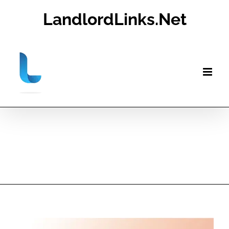
Skip
LandlordLinks.Net
to
content