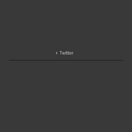
Twitter