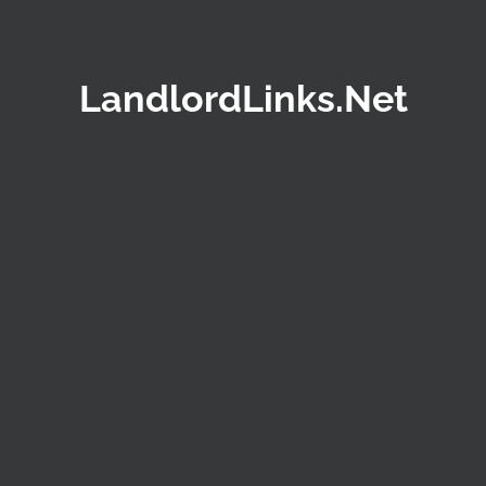
LandlordLinks.Net