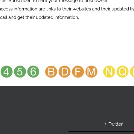
n
as "Subscriber" to sent your message to post owner.
s information are links to their websites and their updated list
call and get their updated information.
Twitter