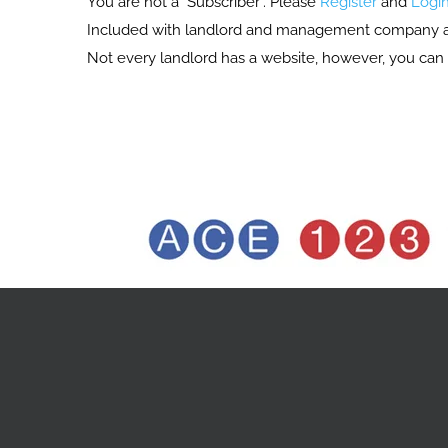
You are not a "Subscriber". Please
Register
and
Logi
Included with landlord and management company acces
Not every landlord has a website, however, you can 