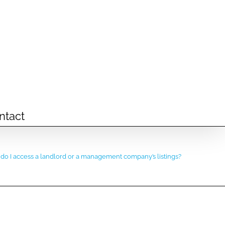
ntact
do I access a landlord or a management company’s listings?