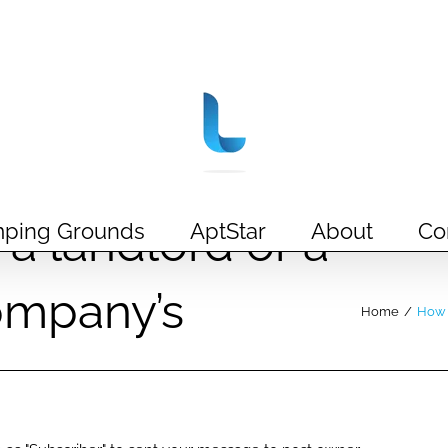
a landlord or a
ping Grounds
AptStar
About
Co
mpany’s
Home
/
How 