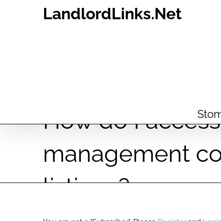
Skip
LandlordLinks.Net
to
content
How do I access 
Stom
management co
listings?