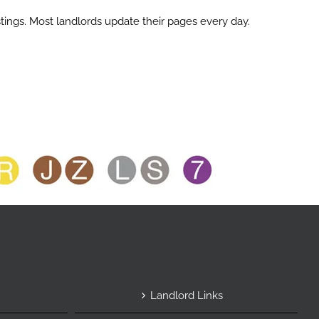
ings. Most landlords update their pages every day.
Landlord Links