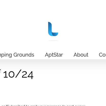
ping Grounds
AptStar
About
Co
f 10/24