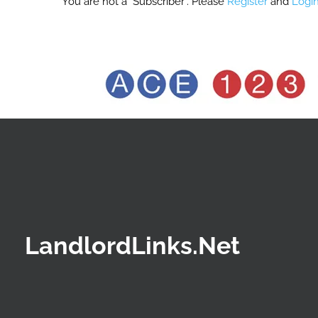
You are not a "Subscriber". Please
Register
and
Logi
LandlordLinks.Net