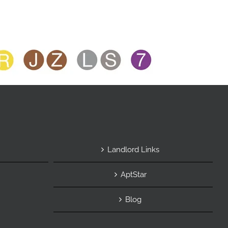
Landlord Links
AptStar
Blog