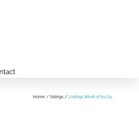
ntact
Home
/
listings
/
Listings Week of 10/24