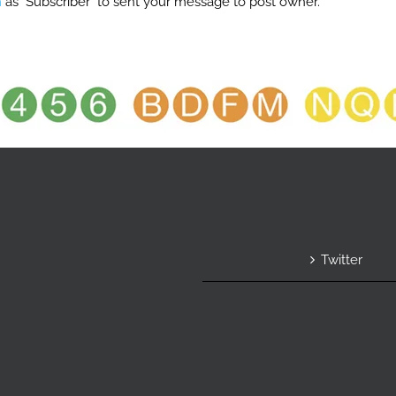
n
as "Subscriber" to sent your message to post owner.
Twitter