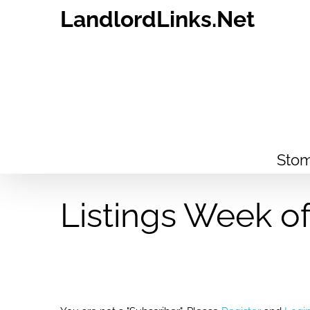
Skip
LandlordLinks.Net
to
content
Stom
Listings Week o