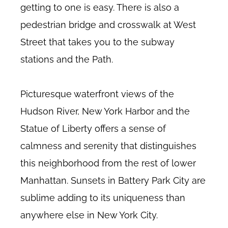
getting to one is easy. There is also a
pedestrian bridge and crosswalk at West
Street that takes you to the subway
stations and the Path.
Picturesque waterfront views of the
Hudson River, New York Harbor and the
Statue of Liberty offers a sense of
calmness and serenity that distinguishes
this neighborhood from the rest of lower
Manhattan. Sunsets in Battery Park City are
sublime adding to its uniqueness than
anywhere else in New York City.