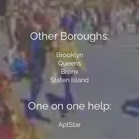
Other Boroughs:
Brooklyn
Queens
Bronx
Staten Island
One on one help:
AptStar