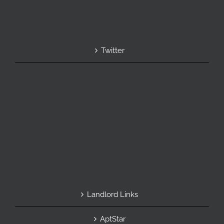
Twitter
Landlord Links
AptStar