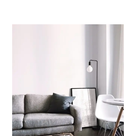
Battery Park no fee rentals, Battery Park no fee apartments, Battery Park
no fee rental apartments, about Battery Park in New York City.