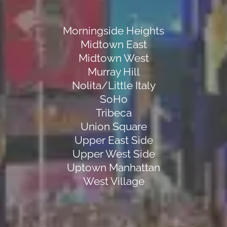
Morningside Heights
Midtown East
Midtown West
Murray Hill
Nolita/Little Italy
SoHo
Tribeca
Union Square
Upper East Side
Upper West Side
Uptown Manhattan
West Village