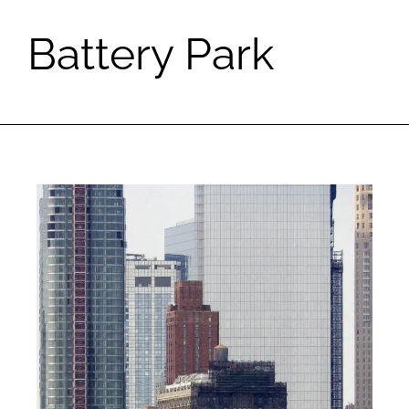
Battery Park