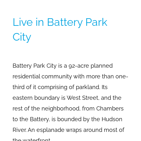
Live in Battery Park
City
Battery Park City is a 92-acre planned
residential community with more than one-
third of it comprising of parkland. Its
eastern boundary is West Street, and the
rest of the neighborhood, from Chambers
to the Battery, is bounded by the Hudson
River. An esplanade wraps around most of
the waterfront.