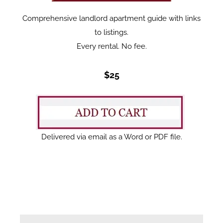
Comprehensive landlord apartment guide with links
to listings.
Every rental. No fee.
$25
Delivered via email as a Word or PDF file.