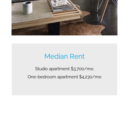
Median Rent
Studio apartment $3,700/mo.
One-bedroom apartment $4,230/mo