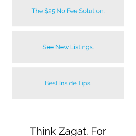
New listings by owners daily.
The $25 No Fee Solution.
Before anyone else does.
See New Listings.
Beat your competition.
Best Inside Tips.
Think Zagat. For