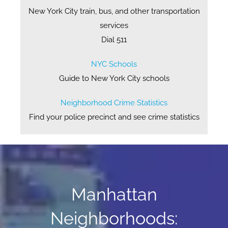
New York City train, bus, and other transportation
services
Dial 511
NYC Schools
Guide to New York City schools
Neighborhood Crime Statistics
Find your police precinct and see crime statistics
Manhattan
Neighborhoods: