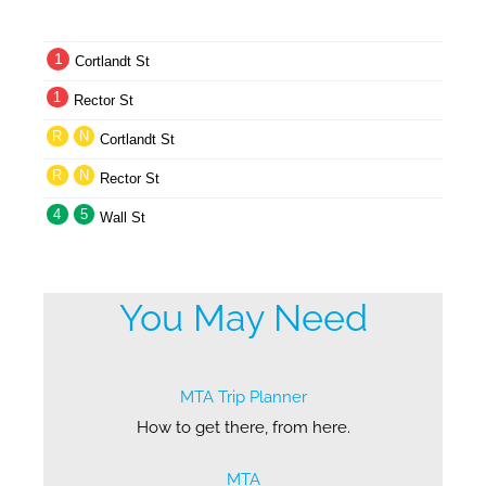
1
Cortlandt St
1
Rector St
R
N
Cortlandt St
R
N
Rector St
4
5
Wall St
You May Need
MTA Trip Planner
How to get there, from here.
MTA