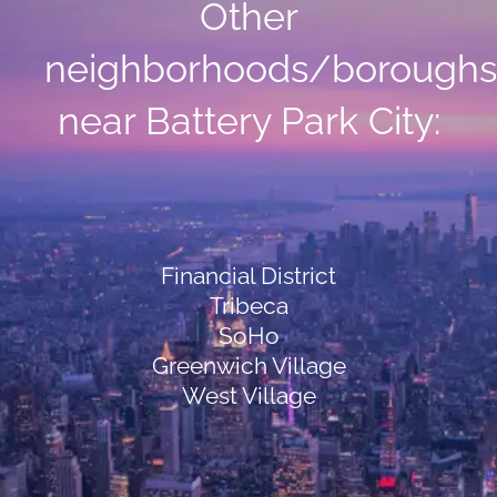
Other
neighborhoods/boroughs
near Battery Park City:
Financial District
Tribeca
SoHo
Greenwich Village
West Village