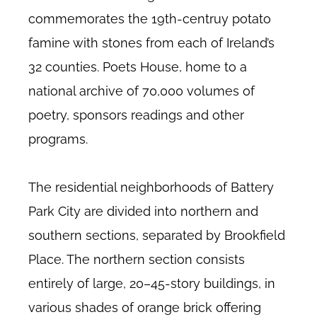
commemorates the 19th-centruy potato
famine with stones from each of Ireland’s
32 counties. Poets House, home to a
national archive of 70,000 volumes of
poetry, sponsors readings and other
programs.
The residential neighborhoods of Battery
Park City are divided into northern and
southern sections, separated by Brookfield
Place. The northern section consists
entirely of large, 20–45-story buildings, in
various shades of orange brick offering