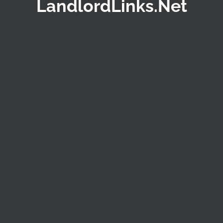
LandlordLinks.Net