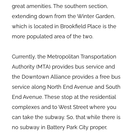
great amenities. The southern section,
extending down from the Winter Garden,
which is located in Brookfield Place is the
more populated area of the two.
Currently, the Metropolitan Transportation
Authority (MTA) provides bus service and
the Downtown Alliance provides a free bus
service along North End Avenue and South
End Avenue. These stop at the residential
complexes and to West Street where you
can take the subway. So, that while there is
no subway in Battery Park City proper,