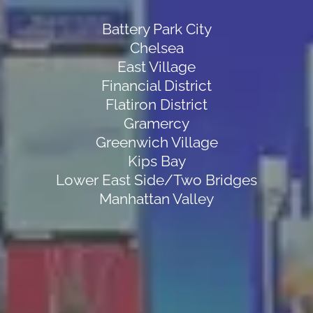
Battery Park City
Chelsea
East Village
Financial District
Flatiron District
Gramercy
Greenwich Village
Kips Bay
Lower East Side/Two Bridges
Manhattan Valley