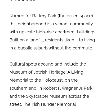
Named for Battery Park (the green space)
this neighborhood is a vibrant community
with upscale high-rise apartment buildings.
Built on a landfill, residents liken it to living
in a bucolic suburb without the commute.
Cultural spots abound and include the
Museum of Jewish Heritage: A Living
Memorial to the Holocaust, on the
southern end, in Robert F. Wagner Jr. Park,
and the Skyscraper Museum across the
street. The Irish Hunger Memorial