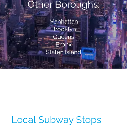
Other Boroughs:
Manhattan
Brooklyn
Queens
Bronx
Staten Island
Local Subway Stops