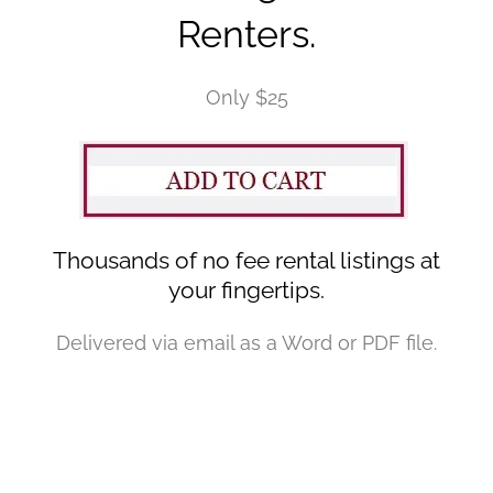
Renters.
Only $25
Thousands of no fee rental listings at
your fingertips.
Delivered via email as a Word or PDF file.