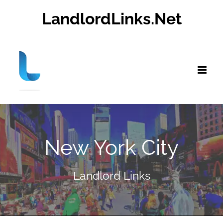
Skip
LandlordLinks.Net
to
content
New York City
Landlord Links