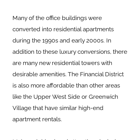
Many of the office buildings were
converted into residential apartments
during the 1990s and early 2000s. In
addition to these luxury conversions, there
are many new residential towers with
desirable amenities. The Financial District
is also more affordable than other areas
like the Upper West Side or Greenwich
Village that have similar high-end
apartment rentals.