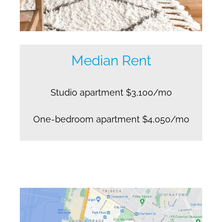
Median Rent
Studio apartment $3,100/mo
One-bedroom apartment $4,050/mo