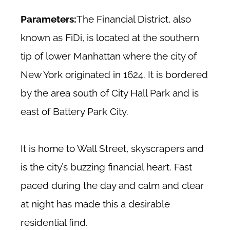
Parameters:
The Financial District, also
known as FiDi, is located at the southern
tip of lower Manhattan where the city of
New York originated in 1624. It is bordered
by the area south of City Hall Park and is
east of Battery Park City.
It is home to Wall Street, skyscrapers and
is the city’s buzzing financial heart. Fast
paced during the day and calm and clear
at night has made this a desirable
residential find.