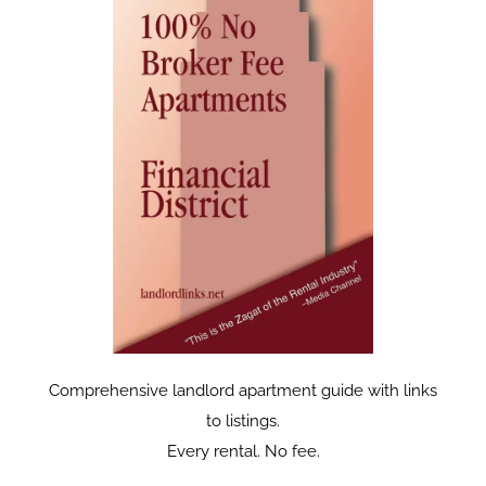
Comprehensive landlord apartment guide with links
to listings.
Every rental. No fee.