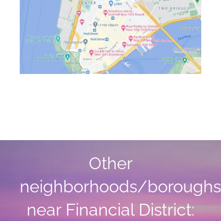
Other
neighborhoods/boroughs
near Financial District: