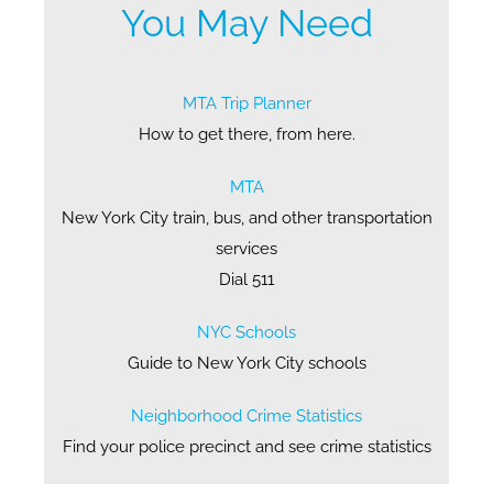
You May Need
MTA Trip Planner
How to get there, from here.
MTA
New York City train, bus, and other transportation
services
Dial 511
NYC Schools
Guide to New York City schools
Neighborhood Crime Statistics
Find your police precinct and see crime statistics