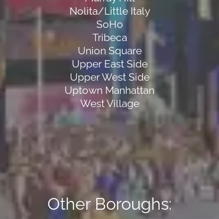
Nolita/Little Italy
SoHo
Tribeca
Union Square
Upper East Side
Upper West Side
Uptown Manhattan
West Village
Other Boroughs: