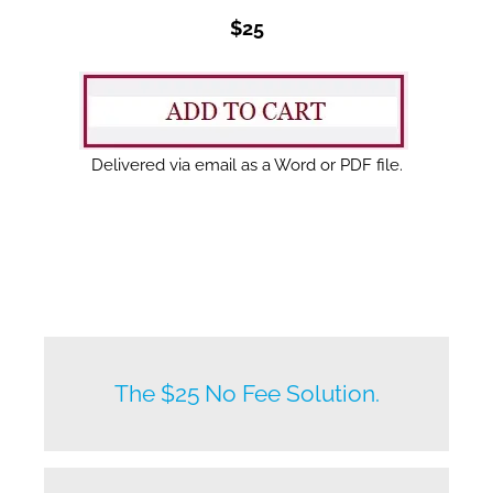
$25
Delivered via email as a Word or PDF file.
New listings by owners daily.
The $25 No Fee Solution.