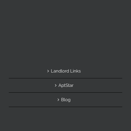
Landlord Links
AptStar
Blog