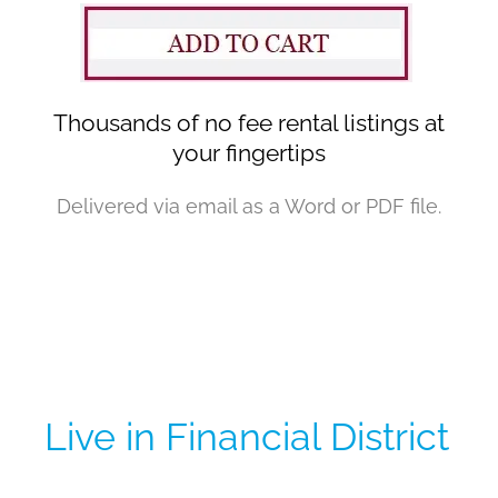
Thousands of no fee rental listings at
your fingertips
Delivered via email as a Word or PDF file.
Live in Financial District