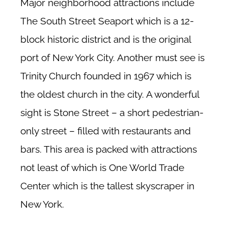
Major neighborhood attractions include
The South Street Seaport which is a 12-
block historic district and is the original
port of New York City. Another must see is
Trinity Church founded in 1967 which is
the oldest church in the city. A wonderful
sight is Stone Street – a short pedestrian-
only street – filled with restaurants and
bars. This area is packed with attractions
not least of which is One World Trade
Center which is the tallest skyscraper in
New York.