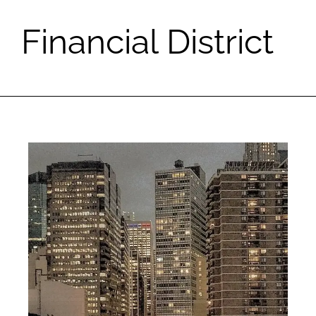
Financial District