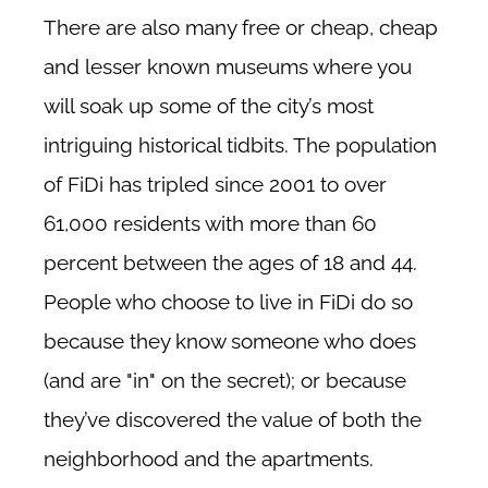
There are also many free or cheap, cheap
and lesser known museums where you
will soak up some of the city’s most
intriguing historical tidbits. The population
of FiDi has tripled since 2001 to over
61,000 residents with more than 60
percent between the ages of 18 and 44.
People who choose to live in FiDi do so
because they know someone who does
(and are "in" on the secret); or because
they’ve discovered the value of both the
neighborhood and the apartments.