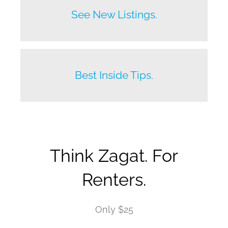
Before anyone else does.
See New Listings.
Beat your competition.
Best Inside Tips.
Think Zagat. For
Renters.
Only $25