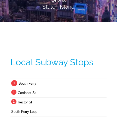
Staten Island
Local Subway Stops
1
South Ferry
1
Cortlandt St
1
Rector St
South Ferry Loop