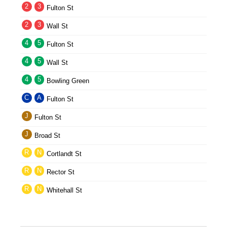
2
3
Fulton St
2
3
Wall St
4
5
Fulton St
4
5
Wall St
4
5
Bowling Green
C
A
Fulton St
J
Fulton St
J
Broad St
R
N
Cortlandt St
R
N
Rector St
R
N
Whitehall St