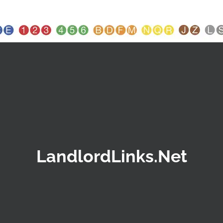
LandlordLinks.Net