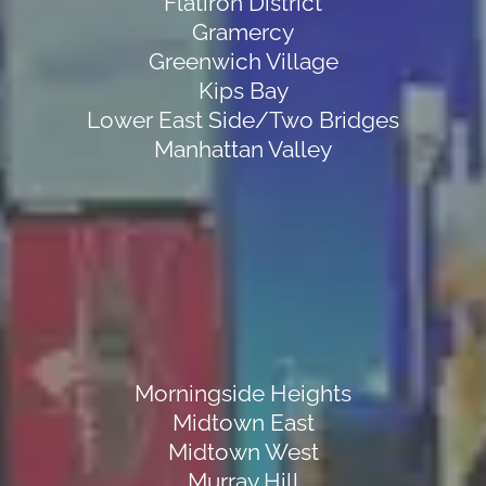
Flatiron District
Gramercy
Greenwich Village
Kips Bay
Lower East Side/Two Bridges
Manhattan Valley
Morningside Heights
Midtown East
Midtown West
Murray Hill