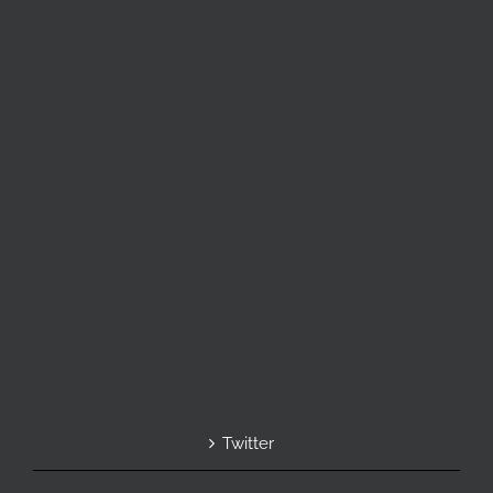
Twitter