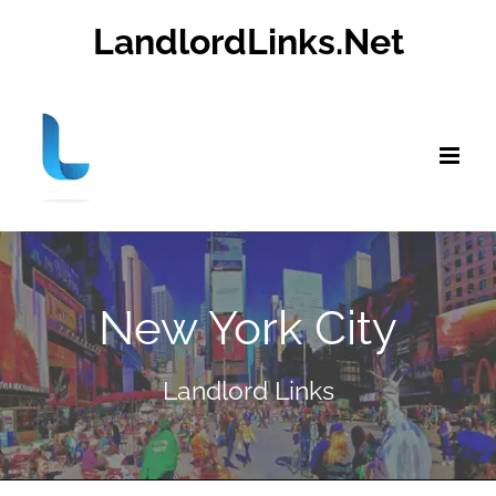
Skip
LandlordLinks.Net
to
content
New York City
Landlord Links