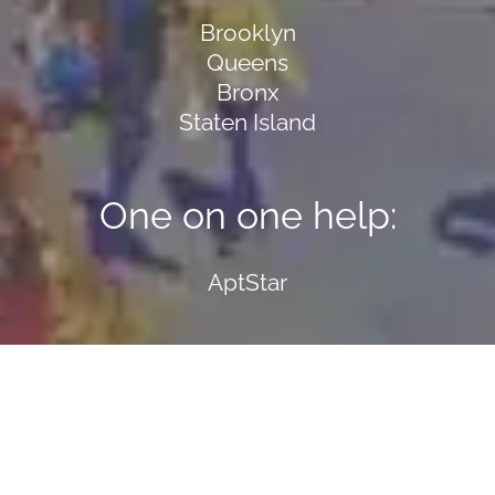
Brooklyn
Queens
Bronx
Staten Island
One on one help:
AptStar