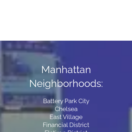
Manhattan
Neighborhoods:
Battery Park City
Chelsea
East Village
Financial District