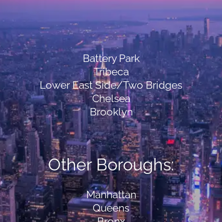
Battery Park
Tribeca
Lower East Side/Two Bridges
Chelsea
Brooklyn
Other Boroughs:
Manhattan
Queens
Bronx