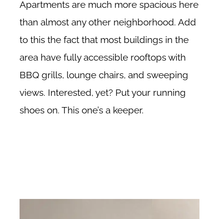
Apartments are much more spacious here
than almost any other neighborhood. Add
to this the fact that most buildings in the
area have fully accessible rooftops with
BBQ grills, lounge chairs, and sweeping
views. Interested, yet? Put your running
shoes on. This one’s a keeper.
Financial District no fee rentals, Financial District no fee apartments,
Financial District no fee rental apartments, about the Financial District in
New York City.