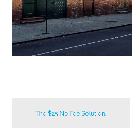
New listings by owners daily.
The $25 No Fee Solution.