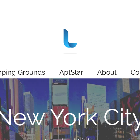
ping Grounds
AptStar
About
Co
New York Cit