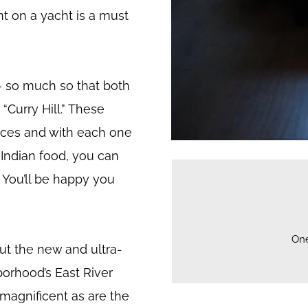
t on a yacht is a must
 – so much so that both
Curry Hill.” These
laces and with each one
d Indian food, you can
. You’ll be happy you
On
ut the new and ultra-
orhood’s East River
 magnificent as are the