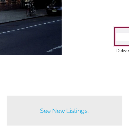
Delive
Before anyone else does.
See New Listings.