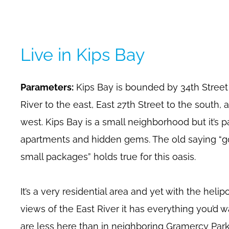
Live in Kips Bay
Parameters:
Kips Bay is bounded by 34th Street 
River to the east, East 27th Street to the south,
west. Kips Bay is a small neighborhood but it’s 
apartments and hidden gems. The old saying “g
small packages” holds true for this oasis.
It’s a very residential area and yet with the hel
views of the East River it has everything you’d 
are less here than in neighboring Gramercy Park