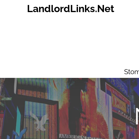
Skip
LandlordLinks.Net
to
content
Stom