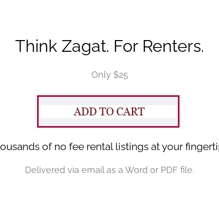
Think Zagat. For Renters.
Only $25
ousands of no fee rental listings at your fingerti
Delivered via email as a Word or PDF file.