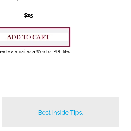
$25
red via email as a Word or PDF file.
Beat your competition.
Best Inside Tips.