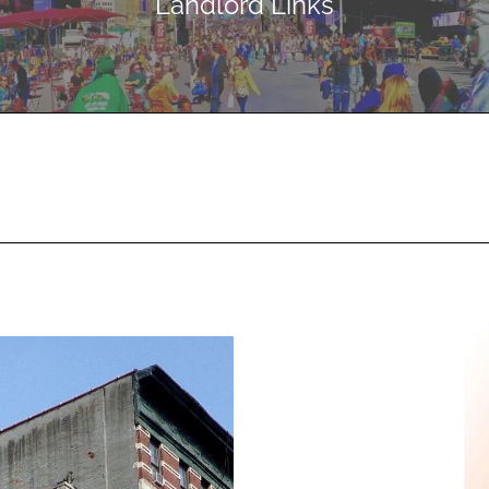
Landlord Links