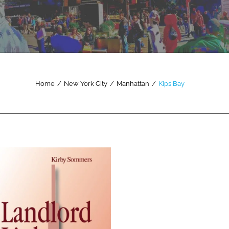
Home
/
New York City
/
Manhattan
/
Kips Bay