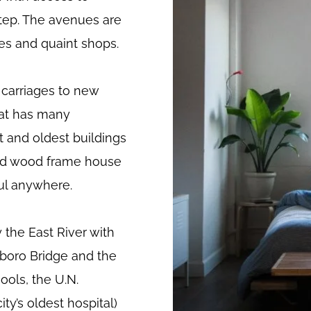
step. The avenues are
ees and quaint shops.
carriages to new
hat has many
t and oldest buildings
n old wood frame house
ful anywhere.
 the East River with
boro Bridge and the
ools, the U.N.
ty’s oldest hospital)