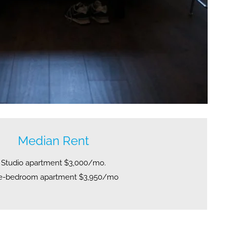
Median Rent
Studio apartment $3,000/mo.
e-bedroom apartment $3,950/mo