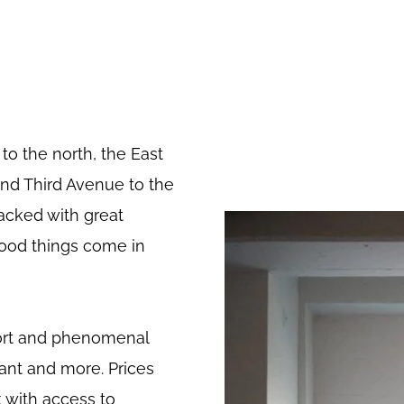
to the north, the East
 and Third Avenue to the
packed with great
ood things come in
iport and phenomenal
want and more. Prices
 with access to