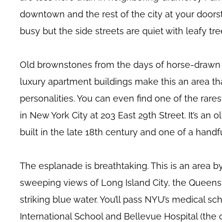
downtown and the rest of the city at your door
busy but the side streets are quiet with leafy tr
Old brownstones from the days of horse-drawn 
luxury apartment buildings make this an area t
personalities. You can even find one of the rares
in New York City at 203 East 29th Street. It’s a
built in the late 18th century and one of a hand
The esplanade is breathtaking. This is an area by
sweeping views of Long Island City, the Queens
striking blue water. You’ll pass NYU’s medical sch
International School and Bellevue Hospital (the ci