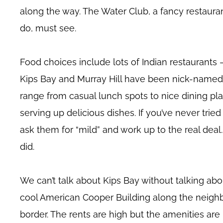
along the way. The Water Club, a fancy restauran
do, must see.
Food choices include lots of Indian restaurants
Kips Bay and Murray Hill have been nick-named “
range from casual lunch spots to nice dining p
serving up delicious dishes. If you’ve never trie
ask them for “mild” and work up to the real deal
did.
We can’t talk about Kips Bay without talking abo
cool American Cooper Building along the neighb
border. The rents are high but the amenities are