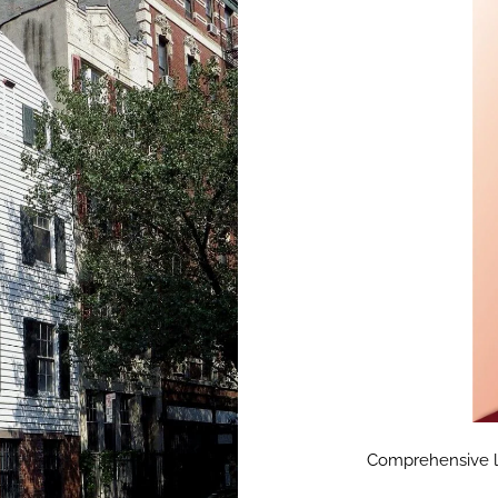
Comprehensive lan