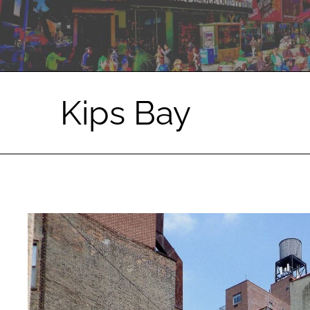
Kips Bay