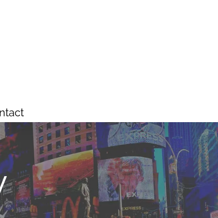
ntact
y