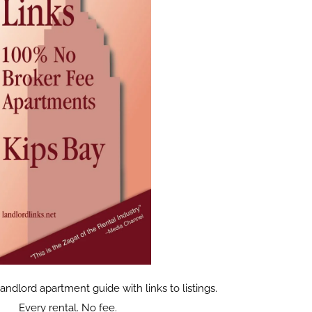
dlord apartment guide with links to listings.
Every rental. No fee.