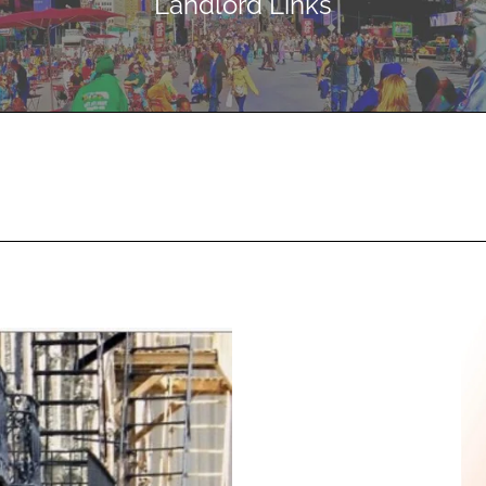
Landlord Links