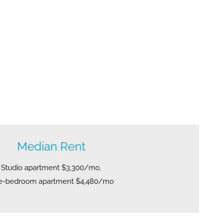
Median Rent
Studio apartment $3,300/mo.
e-bedroom apartment $4,480/mo