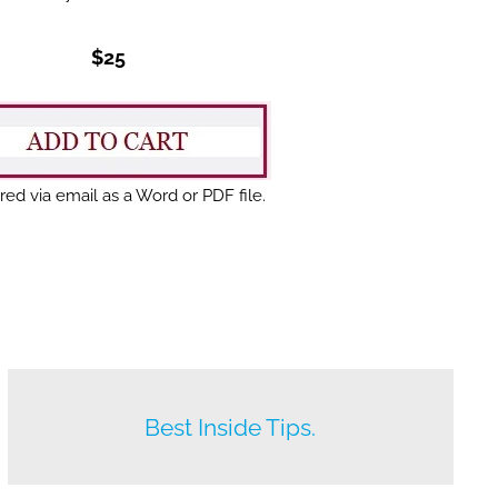
$25
red via email as a Word or PDF file.
Beat your competition.
Best Inside Tips.