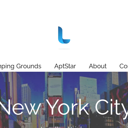
ping Grounds
AptStar
About
Co
New York Cit