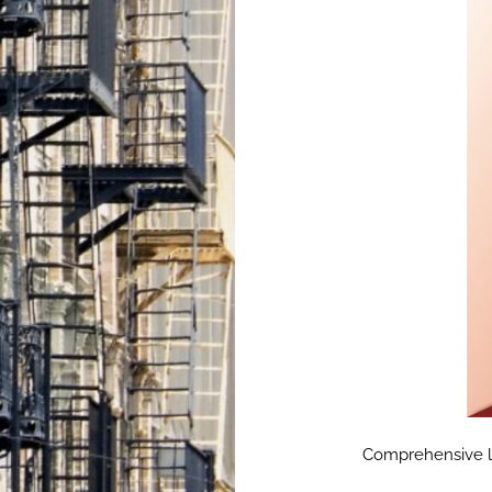
Comprehensive lan