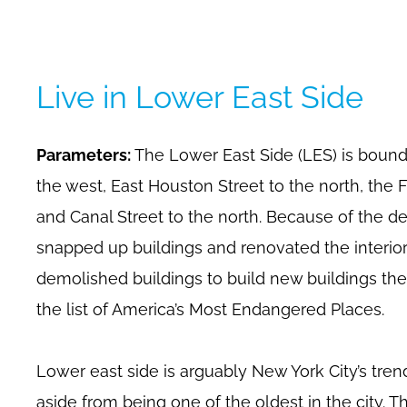
Live in Lower East Side
Parameters:
The Lower East Side (LES) is boun
the west, East Houston Street to the north, the 
and Canal Street to the north. Because of the 
snapped up buildings and renovated the interio
demolished buildings to build new buildings the
the list of America’s Most Endangered Places.
Lower east side is arguably New York City’s tre
aside from being one of the oldest in the city. Th