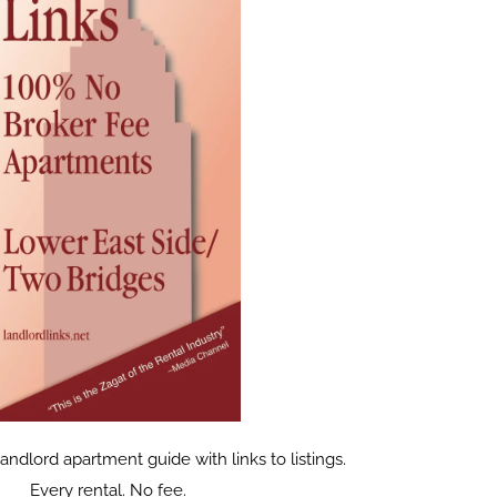
dlord apartment guide with links to listings.
Every rental. No fee.