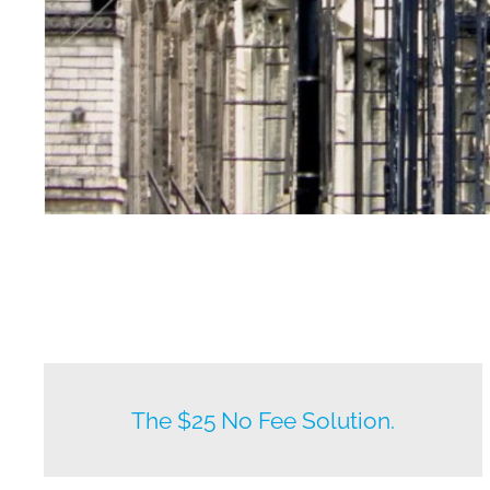
New listings by owners daily.
The $25 No Fee Solution.