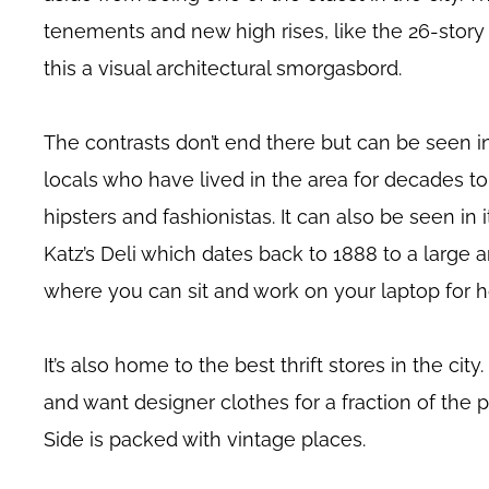
tenements and new high rises, like the 26-stor
this a visual architectural smorgasbord.
The contrasts don’t end there but can be seen in
locals who have lived in the area for decades to
hipsters and fashionistas. It can also be seen in i
Katz’s Deli which dates back to 1888 to a large a
where you can sit and work on your laptop for h
It’s also home to the best thrift stores in the city
and want designer clothes for a fraction of the 
Side is packed with vintage places.