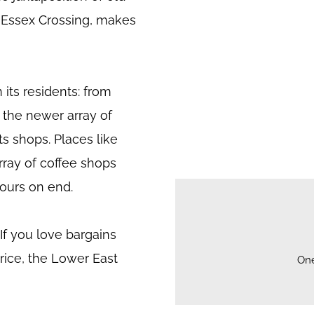
y Essex Crossing, makes
 its residents: from
 the newer array of
ts shops. Places like
rray of coffee shops
ours on end.
. If you love bargains
price, the Lower East
On