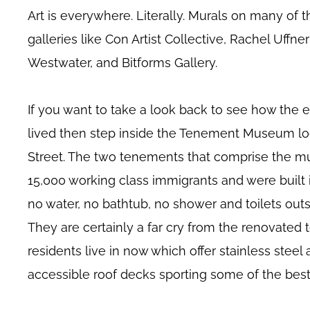
Art is everywhere. Literally. Murals on many of th
galleries like Con Artist Collective, Rachel Uffne
Westwater, and Bitforms Gallery.
If you want to take a look back to see how the 
lived then step inside the Tenement Museum lo
Street. The two tenements that comprise the 
15,000 working class immigrants and were built 
no water, no bathtub, no shower and toilets outs
They are certainly a far cry from the renovate
residents live in now which offer stainless steel
accessible roof decks sporting some of the bes