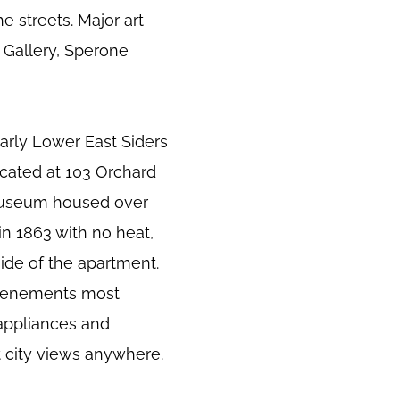
e streets. Major art
r Gallery, Sperone
early Lower East Siders
cated at 103 Orchard
museum housed over
in 1863 with no heat,
ide of the apartment.
d tenements most
 appliances and
t city views anywhere.