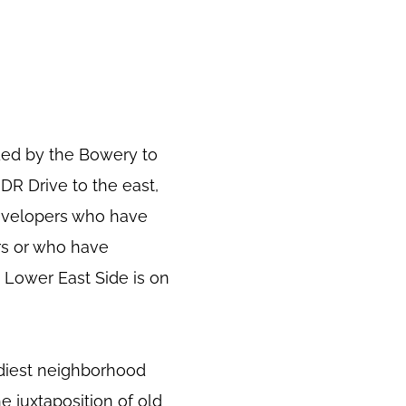
ded by the Bowery to
FDR Drive to the east,
developers who have
rs or who have
 Lower East Side is on
ndiest neighborhood
e juxtaposition of old