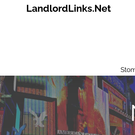
Skip
LandlordLinks.Net
to
content
Stom