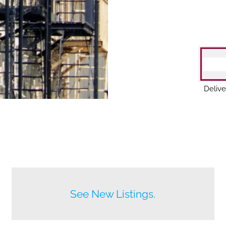
Delive
Before anyone else does.
See New Listings.