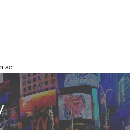
ntact
y