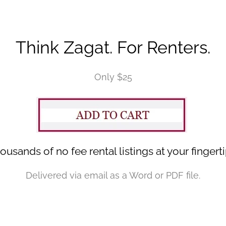
Think Zagat. For Renters.
Only $25
ousands of no fee rental listings at your fingerti
Delivered via email as a Word or PDF file.