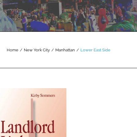
Home
/
New York City
/
Manhattan
/
Lower East Side