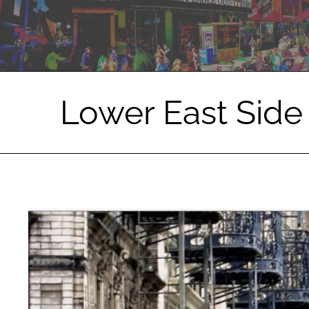
Lower East Side