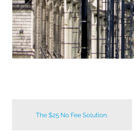
New listings by owners daily.
The $25 No Fee Solution.