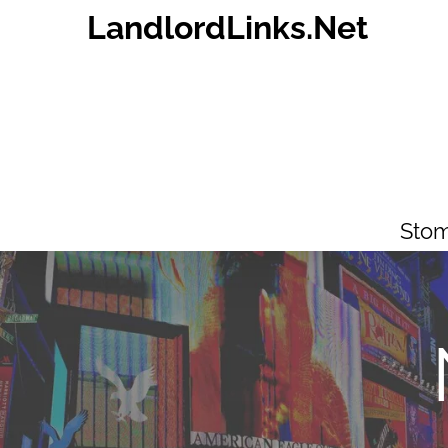
Skip
LandlordLinks.Net
to
content
Stom