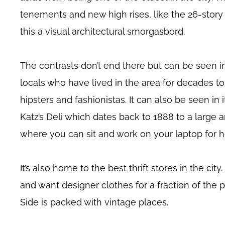
tenements and new high rises, like the 26-stor
this a visual architectural smorgasbord.
The contrasts don’t end there but can be seen in
locals who have lived in the area for decades to
hipsters and fashionistas. It can also be seen in i
Katz’s Deli which dates back to 1888 to a large a
where you can sit and work on your laptop for h
It’s also home to the best thrift stores in the city
and want designer clothes for a fraction of the 
Side is packed with vintage places.