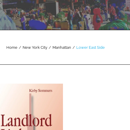
Home
/
New York City
/
Manhattan
/
Lower East Side