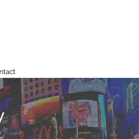
ntact
y