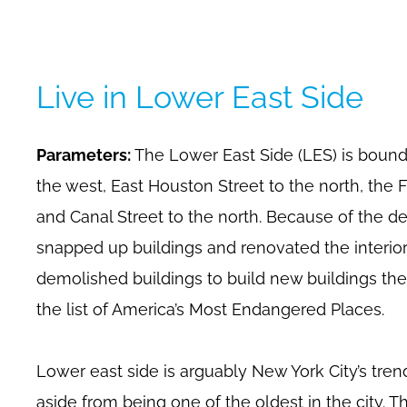
Live in Lower East Side
Parameters:
The Lower East Side (LES) is boun
the west, East Houston Street to the north, the 
and Canal Street to the north. Because of the 
snapped up buildings and renovated the interio
demolished buildings to build new buildings the
the list of America’s Most Endangered Places.
Lower east side is arguably New York City’s tre
aside from being one of the oldest in the city. Th