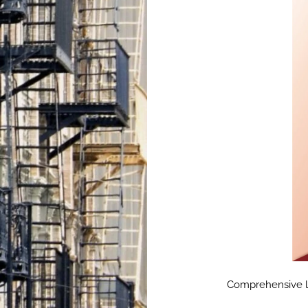
Comprehensive lan