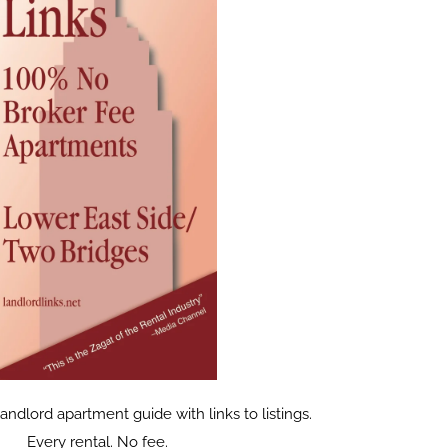
dlord apartment guide with links to listings.
Every rental. No fee.