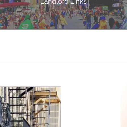
Landlord Links