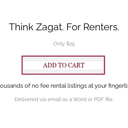
Think Zagat. For Renters.
Only $25
ousands of no fee rental listings at your fingerti
Delivered via email as a Word or PDF file.