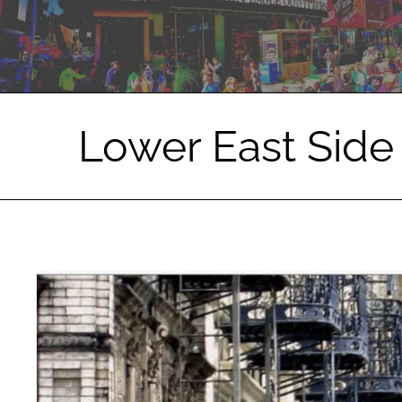
Lower East Side