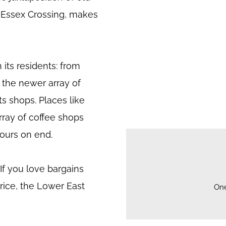
y Essex Crossing, makes
 its residents: from
 the newer array of
ts shops. Places like
rray of coffee shops
ours on end.
. If you love bargains
price, the Lower East
On