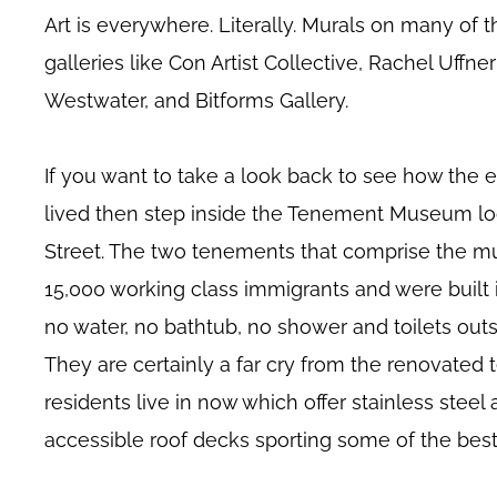
Art is everywhere. Literally. Murals on many of th
galleries like Con Artist Collective, Rachel Uffne
Westwater, and Bitforms Gallery.
If you want to take a look back to see how the 
lived then step inside the Tenement Museum lo
Street. The two tenements that comprise the 
15,000 working class immigrants and were built 
no water, no bathtub, no shower and toilets outs
They are certainly a far cry from the renovate
residents live in now which offer stainless steel
accessible roof decks sporting some of the bes