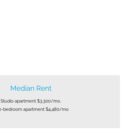
Median Rent
Studio apartment $3,300/mo.
e-bedroom apartment $4,480/mo