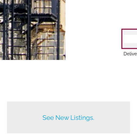
Delive
Before anyone else does.
See New Listings.