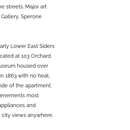
e streets. Major art
r Gallery, Sperone
early Lower East Siders
cated at 103 Orchard
museum housed over
in 1863 with no heat,
ide of the apartment.
d tenements most
 appliances and
t city views anywhere.