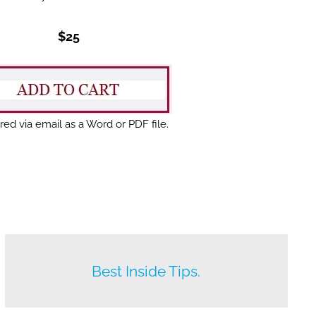
$25
red via email as a Word or PDF file.
Beat your competition.
Best Inside Tips.