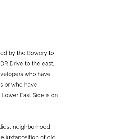
ded by the Bowery to
FDR Drive to the east,
developers who have
rs or who have
 Lower East Side is on
ndiest neighborhood
e juxtaposition of old