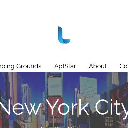
ping Grounds
AptStar
About
Co
New York Cit