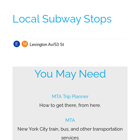
Local Subway Stops
E
M
Lexington Av/53 St
You May Need
MTA Trip Planner
How to get there, from here.
MTA
New York City train, bus, and other transportation
services