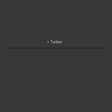
Twitter