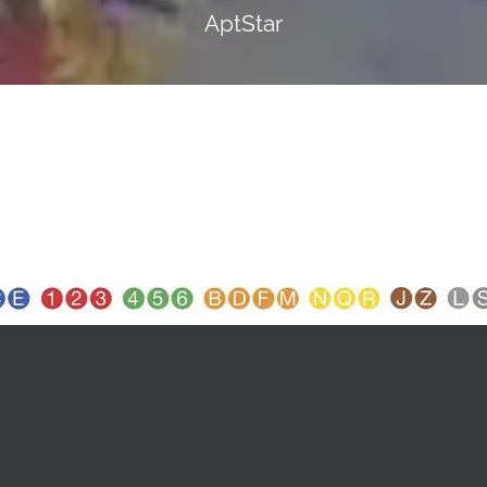
AptStar