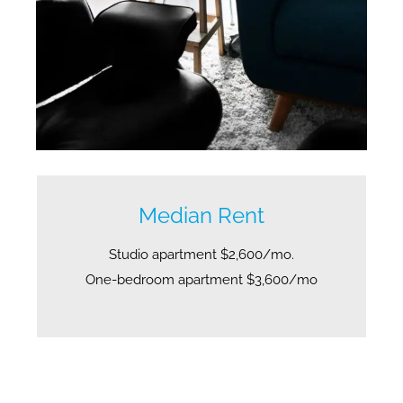
Median Rent
Studio apartment $2,600/mo.
One-bedroom apartment $3,600/mo