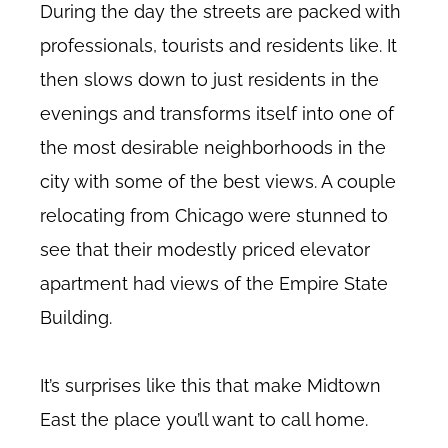
During the day the streets are packed with
professionals, tourists and residents like. It
then slows down to just residents in the
evenings and transforms itself into one of
the most desirable neighborhoods in the
city with some of the best views. A couple
relocating from Chicago were stunned to
see that their modestly priced elevator
apartment had views of the Empire State
Building.
It’s surprises like this that make Midtown
East the place you’ll want to call home.