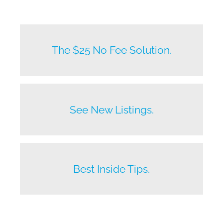
New listings by owners daily.
The $25 No Fee Solution.
Before anyone else does.
See New Listings.
Beat your competition.
Best Inside Tips.