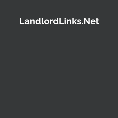
LandlordLinks.Net