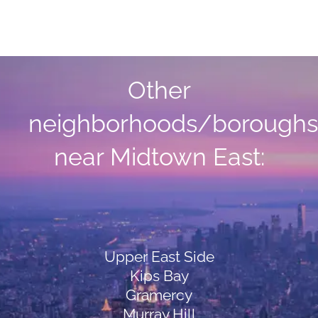
Other
neighborhoods/boroughs
near Midtown East:
Upper East Side
Kips Bay
Gramercy
Murray Hill