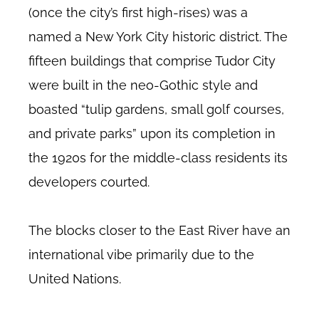
(once the city’s first high-rises) was a
named a New York City historic district. The
fifteen buildings that comprise Tudor City
were built in the neo-Gothic style and
boasted “tulip gardens, small golf courses,
and private parks” upon its completion in
the 1920s for the middle-class residents its
developers courted.
The blocks closer to the East River have an
international vibe primarily due to the
United Nations.