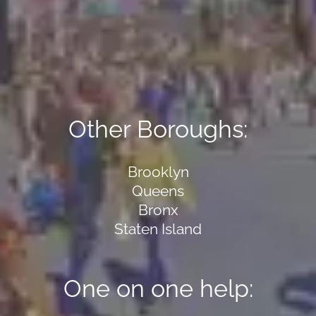
Other Boroughs:
Brooklyn
Queens
Bronx
Staten Island
One on one help: