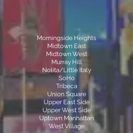
Morningside Heights
Midtown East
Midtown West
Murray Hill
Nolita/Little Italy
SoHo
Tribeca
Union Square
Upper East Side
Upper West Side
Uptown Manhattan
West Village