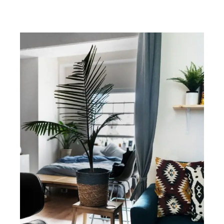
Midtown East no fee rentals, Midtown East no fee apartments, Midtown
East no fee rental apartments, about Midtown East in New York City.