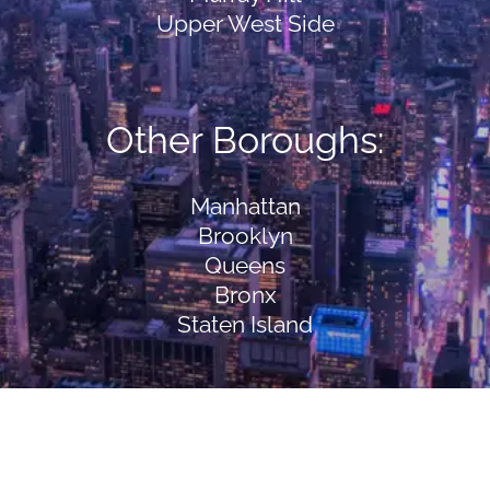
Upper West Side
Other Boroughs:
Manhattan
Brooklyn
Queens
Bronx
Staten Island