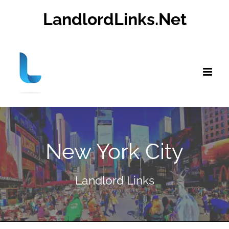
Skip
LandlordLinks.Net
to
content
New York City
Landlord Links