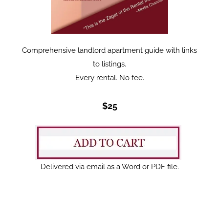
Comprehensive landlord apartment guide with links
to listings.
Every rental. No fee.
$25
Delivered via email as a Word or PDF file.