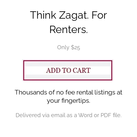
Think Zagat. For
Renters.
Only $25
Thousands of no fee rental listings at
your fingertips.
Delivered via email as a Word or PDF file.