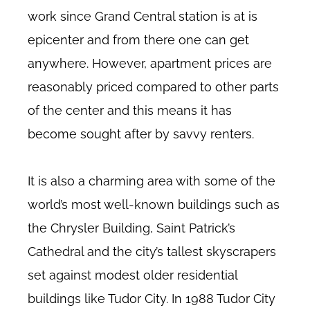
work since Grand Central station is at is
epicenter and from there one can get
anywhere. However, apartment prices are
reasonably priced compared to other parts
of the center and this means it has
become sought after by savvy renters.
It is also a charming area with some of the
world’s most well-known buildings such as
the Chrysler Building, Saint Patrick’s
Cathedral and the city’s tallest skyscrapers
set against modest older residential
buildings like Tudor City. In 1988 Tudor City