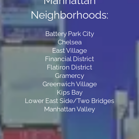
Manhattan
Neighborhoods:
Battery Park City
Chelsea
East Village
Financial District
Flatiron District
Gramercy
Greenwich Village
Kips Bay
Lower East Side/Two Bridges
Manhattan Valley