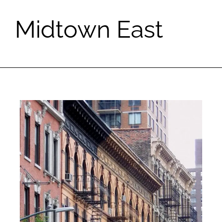
Midtown East