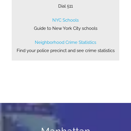
Dial 511
NYC Schools
Guide to New York City schools
Neighborhood Crime Statistics
Find your police precinct and see crime statistics