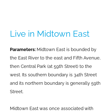
Live in Midtown East
Parameters:
Midtown East is bounded by
the East River to the east and Fifth Avenue,
then Central Park (at 59th Street) to the
west. Its southern boundary is 34th Street
and its northern boundary is generally 59th
Street.
Midtown East was once associated with