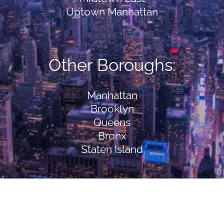
Uptown Manhattan
Other Boroughs:
Manhattan
Brooklyn
Queens
Bronx
Staten Island