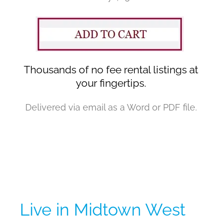
Thousands of no fee rental listings at
your fingertips.
Delivered via email as a Word or PDF file.
Live in Midtown West