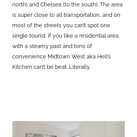
north) and Chelsea (to the south). The area
is super close to all transportation, and on
most of the streets you can’t spot one
single tourist. If you like a residential area
with a steamy past and tons of
convenience Midtown West aka Hell’s
Kitchen can’t be beat. Literally.
Midtown West no fee rentals, Hell’s Kitchen no fee rentals, Clinton no fee
apartments, Midtown West no fee rental apartments, about Midtown
West in New York City. About Hell’s Kitchen New York.