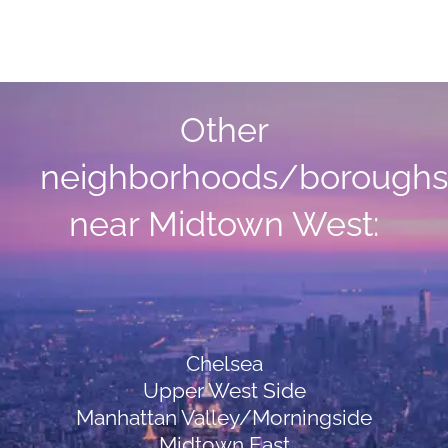
Other
neighborhoods/boroughs
near Midtown West:
Chelsea
Upper West Side
Manhattan Valley/Morningside
Midtown East