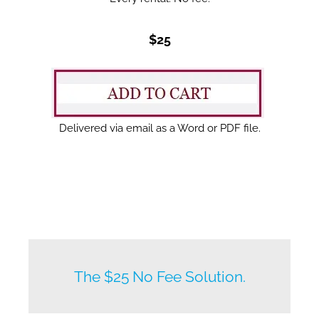
$25
Delivered via email as a Word or PDF file.
New listings by owners daily.
The $25 No Fee Solution.