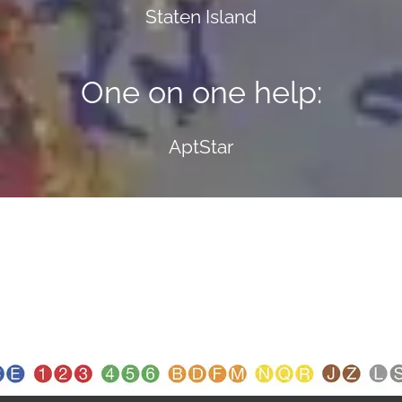
Staten Island
One on one help:
AptStar