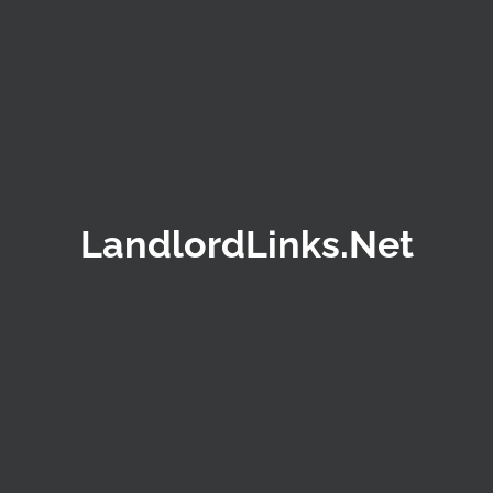
LandlordLinks.Net