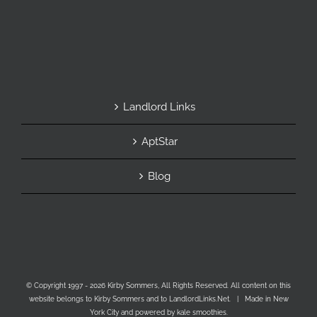
Landlord Links
AptStar
Blog
© Copyright 1997 -
2026 Kirby Sommers, All Rights Reserved. All content on this
website belongs to Kirby Sommers and to LandlordLinks.Net. | Made in New
York City and powered by kale smoothies.