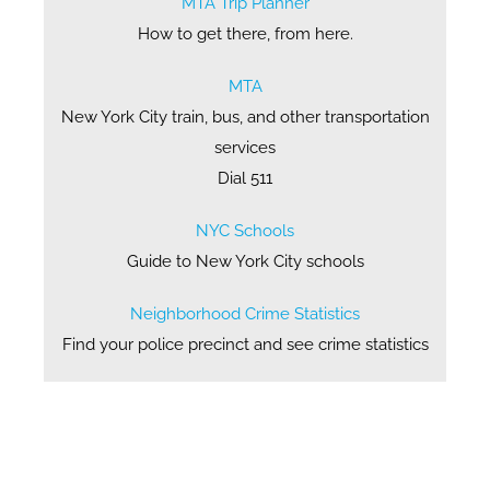
MTA Trip Planner
How to get there, from here.
MTA
New York City train, bus, and other transportation
services
Dial 511
NYC Schools
Guide to New York City schools
Neighborhood Crime Statistics
Find your police precinct and see crime statistics