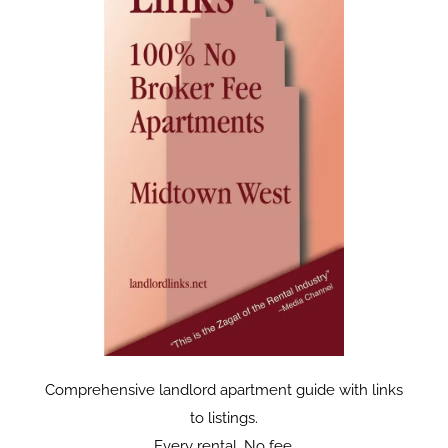
Comprehensive landlord apartment guide with links
to listings.
Every rental. No fee.