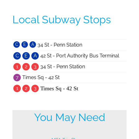
Local Subway Stops
C
E
A
34 St - Penn Station
C
E
A
42 St - Port Authority Bus Terminal
1
2
3
34 St - Penn Station
7
Times Sq - 42 St
1
2
3
Times Sq - 42 St
You May Need