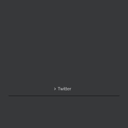
Twitter