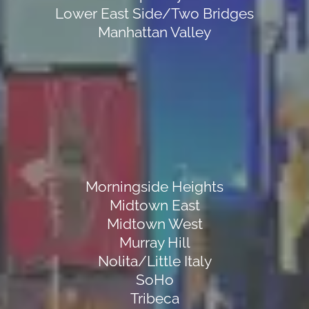
Lower East Side/Two Bridges
Manhattan Valley
Morningside Heights
Midtown East
Midtown West
Murray Hill
Nolita/Little Italy
SoHo
Tribeca