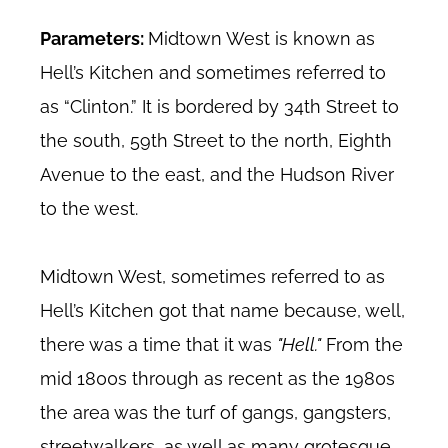
Parameters:
Midtown West is known as
Hell’s Kitchen and sometimes referred to
as “Clinton.” It is bordered by 34th Street to
the south, 59th Street to the north, Eighth
Avenue to the east, and the Hudson River
to the west.
Midtown West, sometimes referred to as
Hell’s Kitchen got that name because, well,
there was a time that it was
"Hell."
From the
mid 1800s through as recent as the 1980s
the area was the turf of gangs, gangsters,
streetwalkers, as well as many grotesque