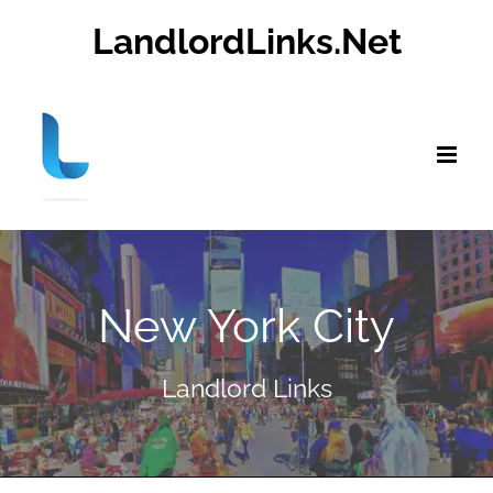
Skip
LandlordLinks.Net
to
content
New York City
Landlord Links