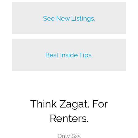
Before anyone else does.
See New Listings.
Beat your competition.
Best Inside Tips.
Think Zagat. For
Renters.
Only $25