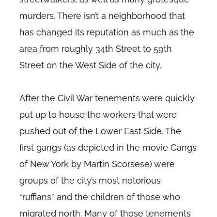
murders. There isn’t a neighborhood that
has changed its reputation as much as the
area from roughly 34th Street to 59th
Street on the West Side of the city.
After the Civil War tenements were quickly
put up to house the workers that were
pushed out of the Lower East Side. The
first gangs (as depicted in the movie Gangs
of New York by Martin Scorsese) were
groups of the city’s most notorious
“ruffians” and the children of those who
migrated north. Many of those tenements