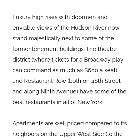
Luxury high rises with doormen and
enviable views of the Hudson River now
stand majestically next to some of the
former tenement buildings. The theatre
district (where tickets for a Broadway play
can command as much as $600 a seat)
and Restaurant Row (both on 46th Street
and along Ninth Avenue) have some of the
best restaurants in all of New York.
Apartments are well priced compared to its
neighbors on the Upper West Side (to the