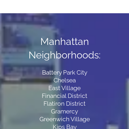
Manhattan
Neighborhoods:
Battery Park City
Chelsea
East Village
Financial District
Flatiron District
Gramercy
Greenwich Village
Kips Bay