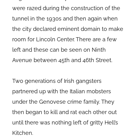
were razed during the construction of the
tunnel in the 1930s and then again when
the city declared eminent domain to make
room for Lincoln Center. There are a few
left and these can be seen on Ninth
Avenue between 45th and 46th Street.
Two generations of Irish gangsters
partnered up with the Italian mobsters
under the Genovese crime family. They
then began to kill and rat each other out
until there was nothing left of gritty Hell’s
Kitchen.