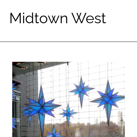
Midtown West