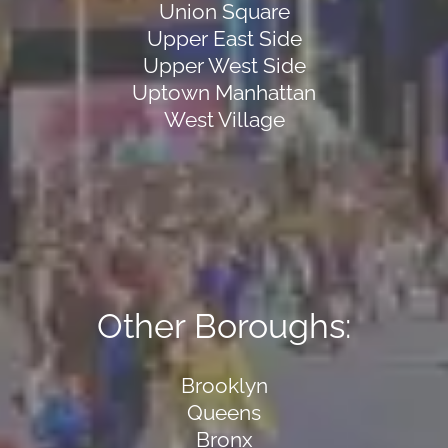
Union Square
Upper East Side
Upper West Side
Uptown Manhattan
West Village
Other Boroughs:
Brooklyn
Queens
Bronx