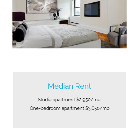
Midtown West no fee apartments. Midtown West no fee rentals.
Median Rent
Studio apartment $2,950/mo.
One-bedroom apartment $3,650/mo