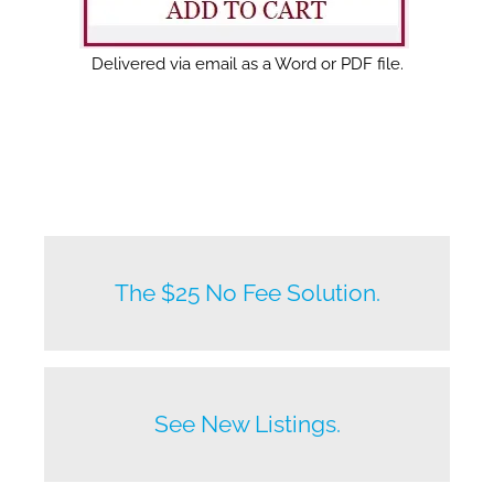
Delivered via email as a Word or PDF file.
New listings by owners daily.
The $25 No Fee Solution.
Before anyone else does.
See New Listings.