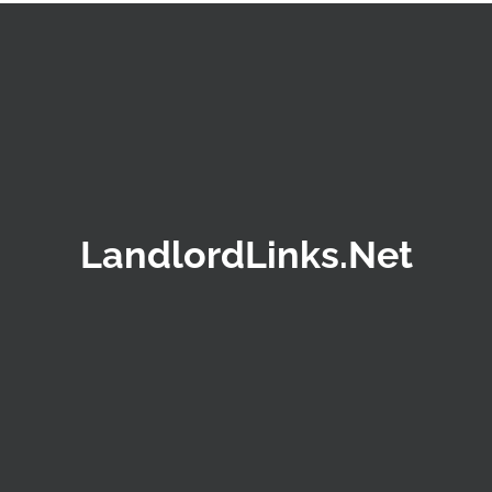
LandlordLinks.Net