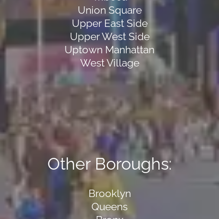
Union Square
Upper East Side
Upper West Side
Uptown Manhattan
West Village
Other Boroughs:
Brooklyn
Queens