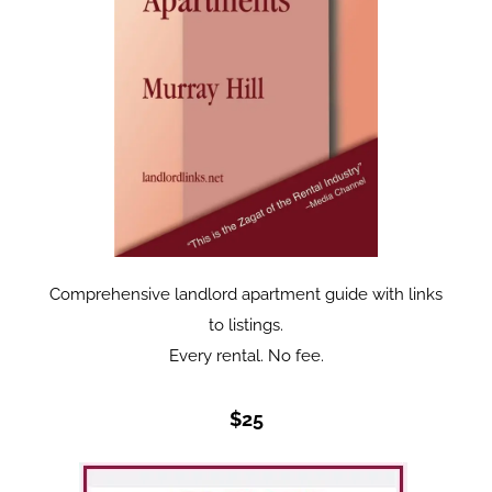
Comprehensive landlord apartment guide with links
to listings.
Every rental. No fee.
$25