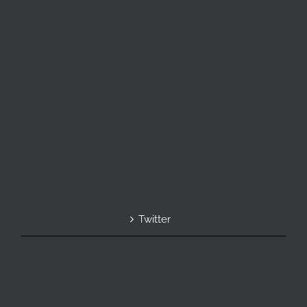
Twitter