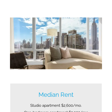
Median Rent
Studio apartment $2,600/mo.