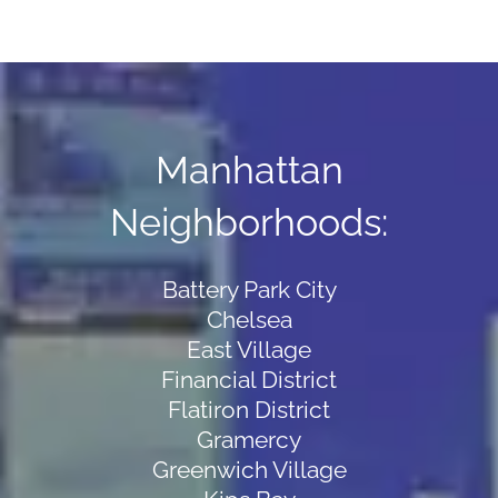
Manhattan
Neighborhoods:
Battery Park City
Chelsea
East Village
Financial District
Flatiron District
Gramercy
Greenwich Village