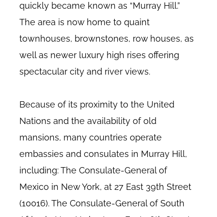
quickly became known as “Murray Hill.”
The area is now home to quaint
townhouses, brownstones, row houses, as
well as newer luxury high rises offering
spectacular city and river views.
Because of its proximity to the United
Nations and the availability of old
mansions, many countries operate
embassies and consulates in Murray Hill,
including: The Consulate-General of
Mexico in New York, at 27 East 39th Street
(10016). The Consulate-General of South