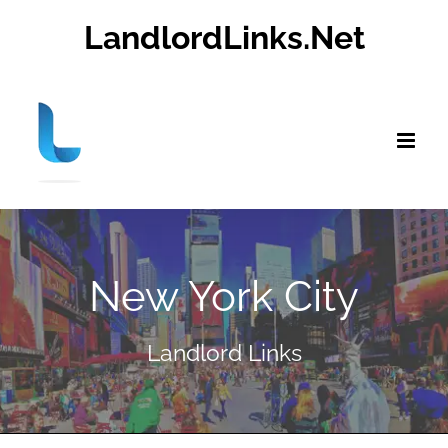
Skip
LandlordLinks.Net
to
content
New York City
Landlord Links