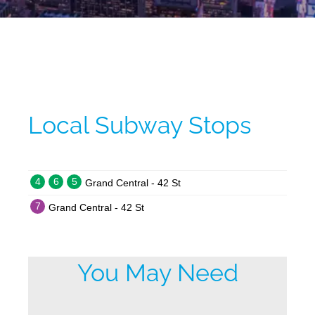
Local Subway Stops
4
6
5
Grand Central - 42 St
7
Grand Central - 42 St
You May Need