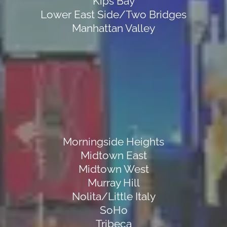
Kips Bay
Lower East Side/Two Bridges
Manhattan Valley
Morningside Heights
Midtown East
Midtown West
Murray Hill
Nolita/Little Italy
SoHo
Tribeca