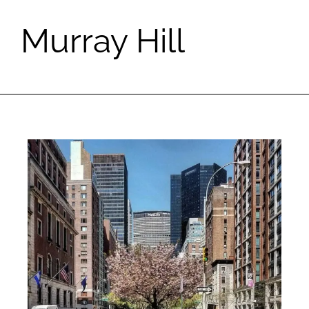
Murray Hill