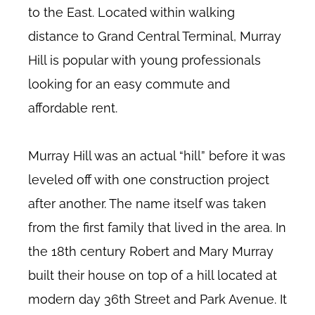
to the East. Located within walking
distance to Grand Central Terminal, Murray
Hill is popular with young professionals
looking for an easy commute and
affordable rent.
Murray Hill was an actual “hill” before it was
leveled off with one construction project
after another. The name itself was taken
from the first family that lived in the area. In
the 18th century Robert and Mary Murray
built their house on top of a hill located at
modern day 36th Street and Park Avenue. It