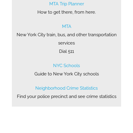
MTA Trip Planner
How to get there, from here.
MTA
New York City train, bus, and other transportation
services
Dial 511
NYC Schools
Guide to New York City schools
Neighborhood Crime Statistics
Find your police precinct and see crime statistics