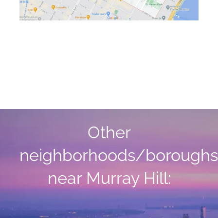
Other
neighborhoods/boroughs
near Murray Hill: