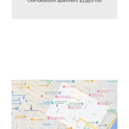
One-bedroom apartment $3,950/mo