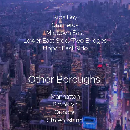
Kips Bay
Gramercy
Midtown East
Lower East Side/Two Bridges
Upper East Side
Other Boroughs:
Manhattan
Brooklyn
Queens
Staten Island