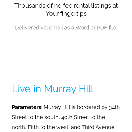
Thousands of no fee rental listings at
Your fingertips
Delivered via email as a Word or PDF file.
Live in Murray Hill
Parameters:
Murray Hill is bordered by 34th
Street to the south, 40th Street to the
north, Fifth to the west, and Third Avenue