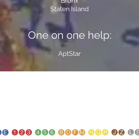
Bronx
Staten Island
One on one help:
AptStar