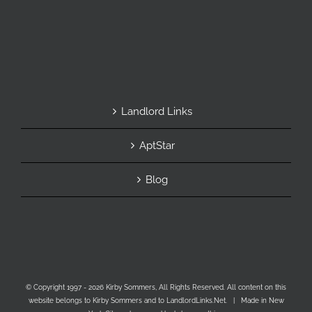
Landlord Links
AptStar
Blog
© Copyright 1997 -
2026 Kirby Sommers, All Rights Reserved. All content on this
website belongs to Kirby Sommers and to LandlordLinks.Net. | Made in New