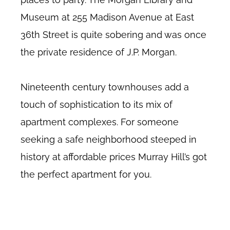
Museum at 255 Madison Avenue at East
36th Street is quite sobering and was once
the private residence of J.P. Morgan.
Nineteenth century townhouses add a
touch of sophistication to its mix of
apartment complexes. For someone
seeking a safe neighborhood steeped in
history at affordable prices Murray Hill’s got
the perfect apartment for you.
Murray Hill no fee rentals, Midtown East no fee rentals, Murray Hill no
fee apartments, Murray Hill doorman buildings, about Murray Hill, New
York.