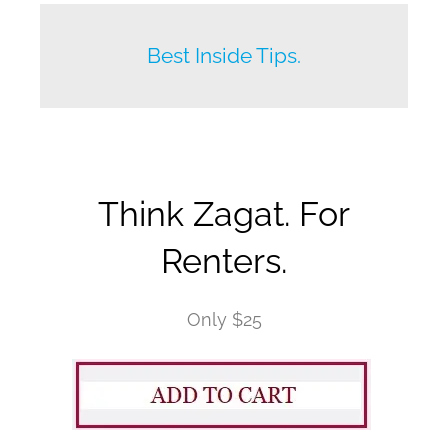
Beat your competition.
Best Inside Tips.
Think Zagat. For
Renters.
Only $25