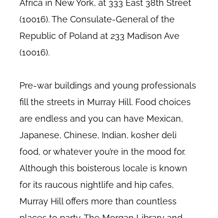
Africa in New York, at 333 East 38th Street
(10016). The Consulate-General of the
Republic of Poland at 233 Madison Ave
(10016).
Pre-war buildings and young professionals
fill the streets in Murray Hill. Food choices
are endless and you can have Mexican,
Japanese, Chinese, Indian, kosher deli
food, or whatever you’re in the mood for.
Although this boisterous locale is known
for its raucous nightlife and hip cafes,
Murray Hill offers more than countless
places to party. The Morgan Library and