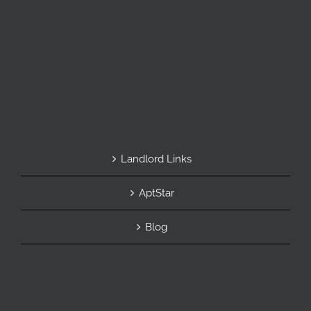
Landlord Links
AptStar
Blog