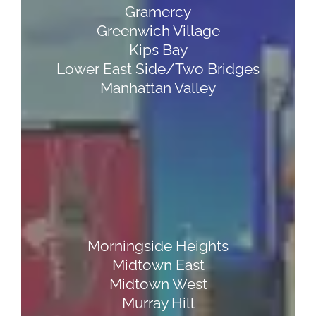
Gramercy
Greenwich Village
Kips Bay
Lower East Side/Two Bridges
Manhattan Valley
Morningside Heights
Midtown East
Midtown West
Murray Hill