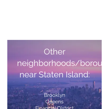
Other
neighborhoods/boroug
near Staten Island:
Brooklyn
Queens
Financial District