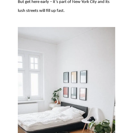
But get here early – it’s part of New York City and its
lush streets will fill up fast.