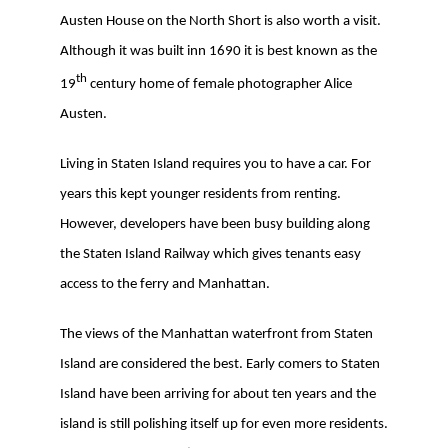
Austen House on the North Short is also worth a visit.
Although it was built inn 1690 it is best known as the
th
19
century home of female photographer Alice
Austen.
Living in Staten Island requires you to have a car. For
years this kept younger residents from renting.
However, developers have been busy building along
the Staten Island Railway which gives tenants easy
access to the ferry and Manhattan.
The views of the Manhattan waterfront from Staten
Island are considered the best. Early comers to Staten
Island have been arriving for about ten years and the
island is still polishing itself up for even more residents.