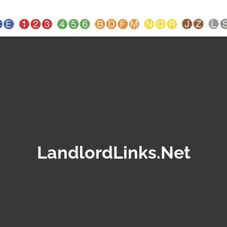
LandlordLinks.Net