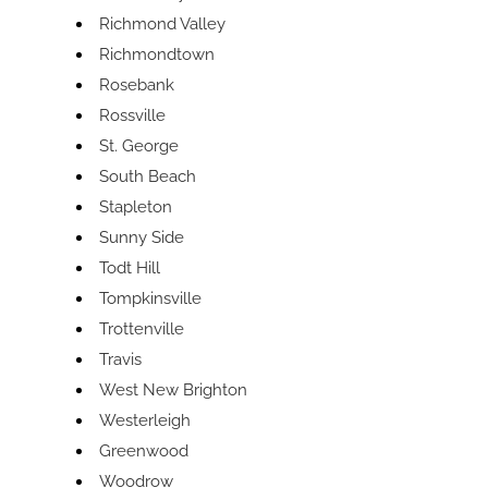
Richmond Valley
Richmondtown
Rosebank
Rossville
St. George
South Beach
Stapleton
Sunny Side
Todt Hill
Tompkinsville
Trottenville
Travis
West New Brighton
Westerleigh
Greenwood
Woodrow