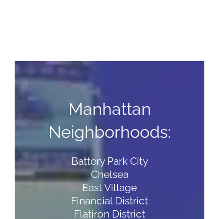
Manhattan
Neighborhoods:
Battery Park City
Chelsea
East Village
Financial District
Flatiron District