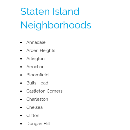
Staten Island
Neighborhoods
Annadale
Arden Heights
Arlington
Arrochar
Bloomfield
Bulls Head
Castleton Corners
Charleston
Chelsea
Clifton
Dongan Hill