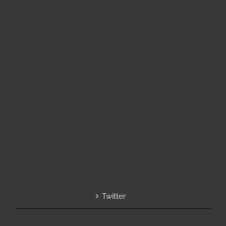
Twitter