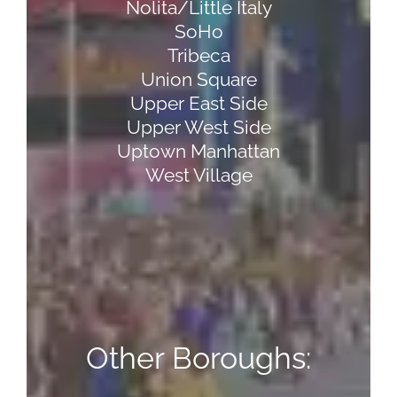
Nolita/Little Italy
SoHo
Tribeca
Union Square
Upper East Side
Upper West Side
Uptown Manhattan
West Village
Other Boroughs: