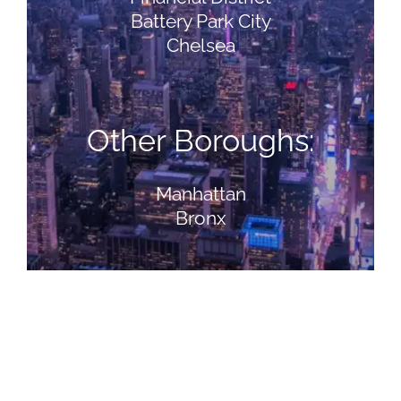
Battery Park City
Chelsea
Other Boroughs:
Manhattan
Bronx