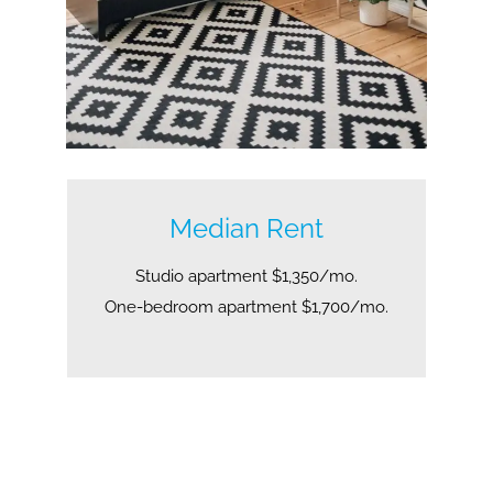
Median Rent
Studio apartment $1,350/mo.
One-bedroom apartment $1,700/mo.