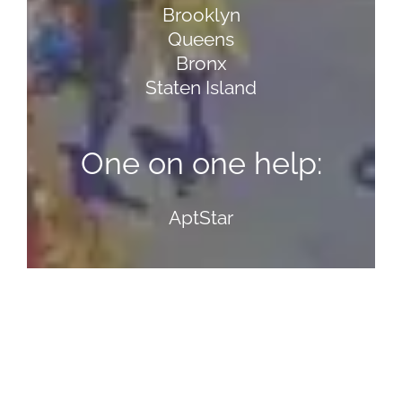
Brooklyn
Queens
Bronx
Staten Island
One on one help:
AptStar