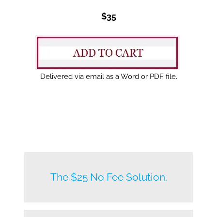
$35
Delivered via email as a Word or PDF file.
New listings by owners daily.
The $25 No Fee Solution.