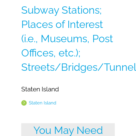
Subway Stations;
Places of Interest
(i.e., Museums, Post
Offices, etc.);
Streets/Bridges/Tunnel
Staten Island
Staten Island
You May Need