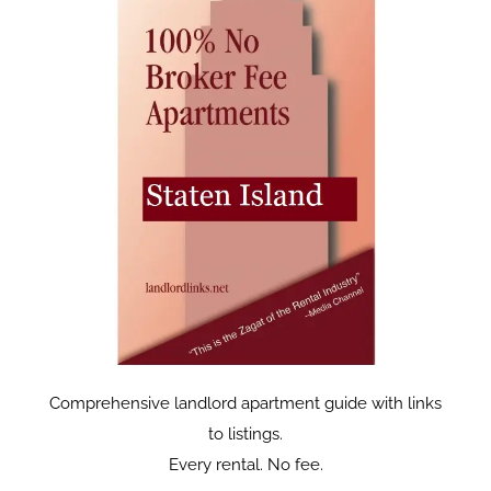
Comprehensive landlord apartment guide with links
to listings.
Every rental. No fee.