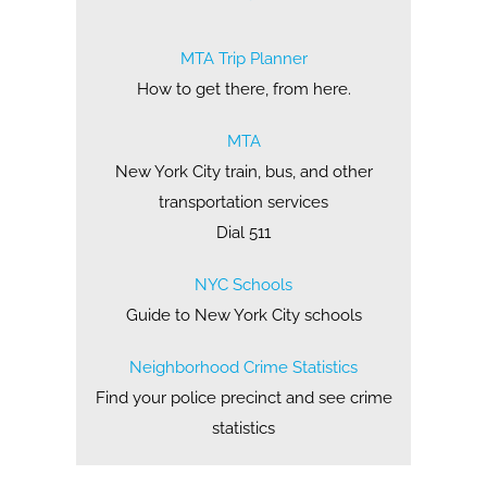
MTA Trip Planner
How to get there, from here.
MTA
New York City train, bus, and other
transportation services
Dial 511
NYC Schools
Guide to New York City schools
Neighborhood Crime Statistics
Find your police precinct and see crime
statistics