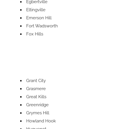
Egbertville
Eltingville
Emerson Hill
Fort Wadsworth
Fox Hills
Grant City
Grasmere
Great Kills
Greenridge
Grymes Hill
Howland Hook