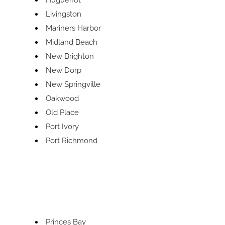
Huguenot
Livingston
Mariners Harbor
Midland Beach
New Brighton
New Dorp
New Springville
Oakwood
Old Place
Port Ivory
Port Richmond
Princes Bay