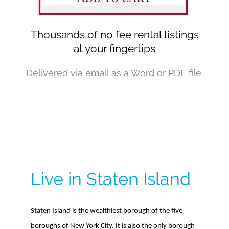
Thousands of no fee rental listings
at your fingertips
Delivered via email as a Word or PDF file.
Live in Staten Island
Staten Island is the wealthiest borough of the five
boroughs of New York City. It is also the only borough