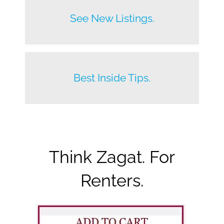
Before anyone else does.
See New Listings.
Beat your competition.
Best Inside Tips.
Think Zagat. For
Renters.