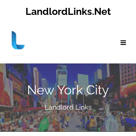
Skip
LandlordLinks.Net
to
content
New York City
Landlord Links