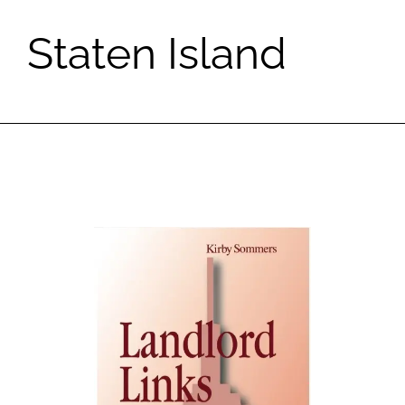
Staten Island