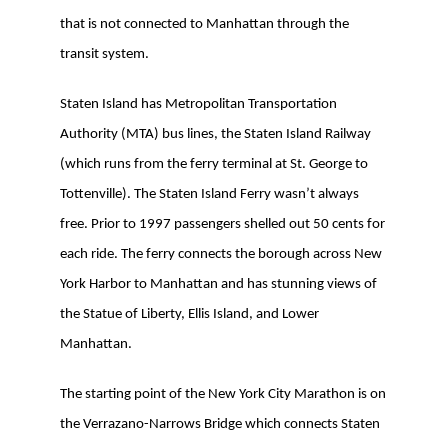
that is not connected to Manhattan through the
transit system.
Staten Island has Metropolitan Transportation
Authority (MTA) bus lines, the Staten Island Railway
(which runs from the ferry terminal at St. George to
Tottenville). The Staten Island Ferry wasn’t always
free. Prior to 1997 passengers shelled out 50 cents for
each ride. The ferry connects the borough across New
York Harbor to Manhattan and has stunning views of
the Statue of Liberty, Ellis Island, and Lower
Manhattan.
The starting point of the New York City Marathon is on
the Verrazano-Narrows Bridge which connects Staten