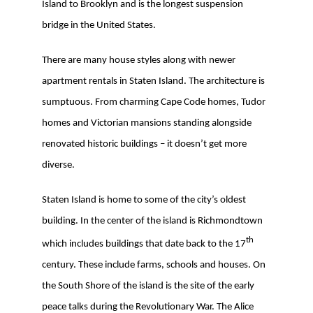
Island to Brooklyn and is the longest suspension
bridge in the United States.
There are many house styles along with newer
apartment rentals in Staten Island. The architecture is
sumptuous. From charming Cape Code homes, Tudor
homes and Victorian mansions standing alongside
renovated historic buildings – it doesn’t get more
diverse.
Staten Island is home to some of the city’s oldest
building. In the center of the island is Richmondtown
th
which includes buildings that date back to the 17
century. These include farms, schools and houses. On
the South Shore of the island is the site of the early
peace talks during the Revolutionary War. The Alice