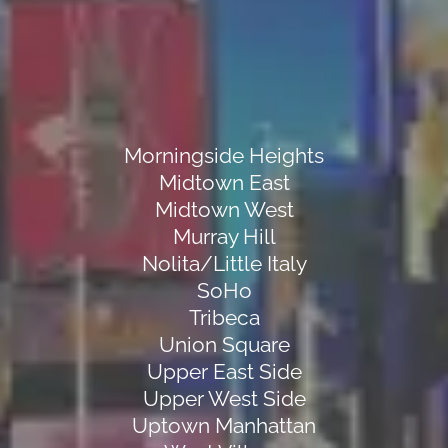
Morningside Heights
Midtown East
Midtown West
Murray Hill
Nolita/Little Italy
SoHo
Tribeca
Union Square
Upper East Side
Upper West Side
Uptown Manhattan