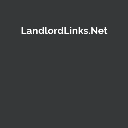
LandlordLinks.Net