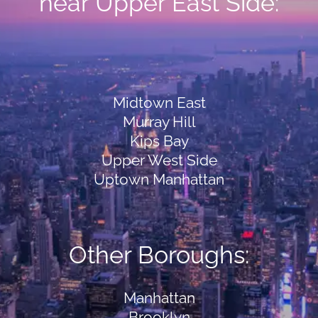
near Upper East Side:
Midtown East
Murray Hill
Kips Bay
Upper West Side
Uptown Manhattan
Other Boroughs:
Manhattan
Brooklyn