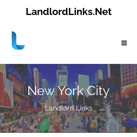
Skip
LandlordLinks.Net
to
content
New York City
Landlord Links