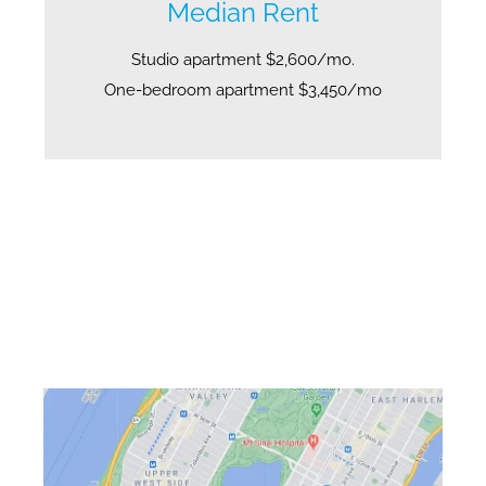
Median Rent
Studio apartment $2,600/mo.
One-bedroom apartment $3,450/mo