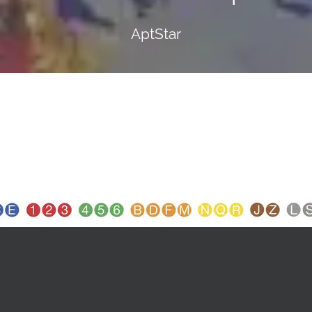
AptStar