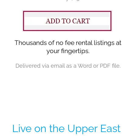
Thousands of no fee rental listings at
your fingertips.
Delivered via email as a Word or PDF file.
Live on the Upper East