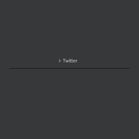
Twitter