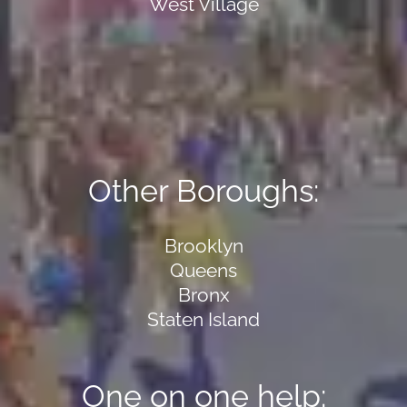
West Village
Other Boroughs:
Brooklyn
Queens
Bronx
Staten Island
One on one help: