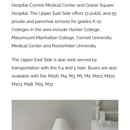
Hospital-Cornell Medical Center and Gracie Square
Hospital. The Upper East Side offers 13 public and 55
private and parochial schools for grades K-12.
Colleges in the area include Hunter College,
Marymount Manhattan College, Cornell University
Medical Center and Rockefeller University.
The Upper East Side is also well-served by
transportation with the 6,4 and 5 train. Buses are also
available with the M106, M4, M3, M1, M2, M101, M102,
M103, M98, M15, M31.