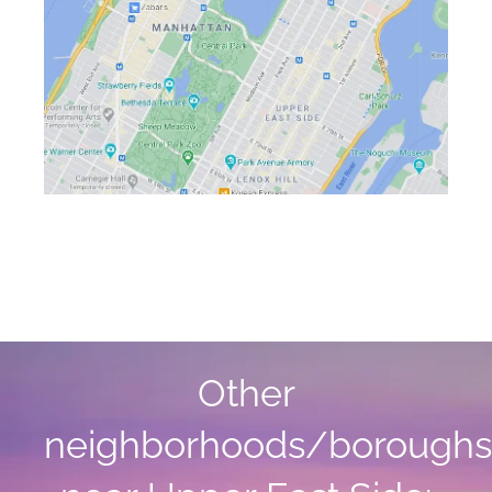
Other
neighborhoods/boroughs