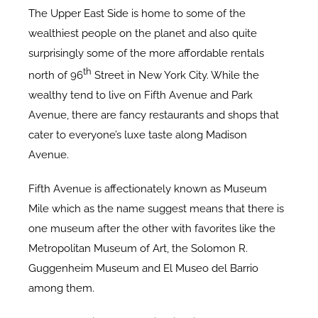
The Upper East Side is home to some of the
wealthiest people on the planet and also quite
surprisingly some of the more affordable rentals
th
north of 96
Street in New York City. While the
wealthy tend to live on Fifth Avenue and Park
Avenue, there are fancy restaurants and shops that
cater to everyone’s luxe taste along Madison
Avenue.
Fifth Avenue is affectionately known as Museum
Mile which as the name suggest means that there is
one museum after the other with favorites like the
Metropolitan Museum of Art, the Solomon R.
Guggenheim Museum and El Museo del Barrio
among them.