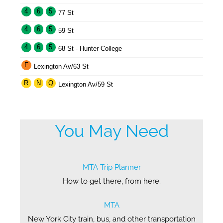
4
6
5
77 St
4
6
5
59 St
4
6
5
68 St - Hunter College
F
Lexington Av/63 St
R
N
Q
Lexington Av/59 St
You May Need
MTA Trip Planner
How to get there, from here.
MTA
New York City train, bus, and other transportation