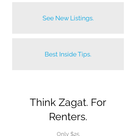
Before anyone else does.
See New Listings.
Beat your competition.
Best Inside Tips.
Think Zagat. For
Renters.
Only $25