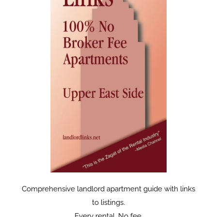
Comprehensive landlord apartment guide with links
to listings.
Every rental. No fee.