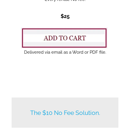
$25
Delivered via email as a Word or PDF file.
New listings by owners daily.
The $10 No Fee Solution.