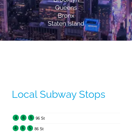
Queens
Bronx
Staten Island
Local Subway Stops
4
6
5
96 St
4
6
5
86 St