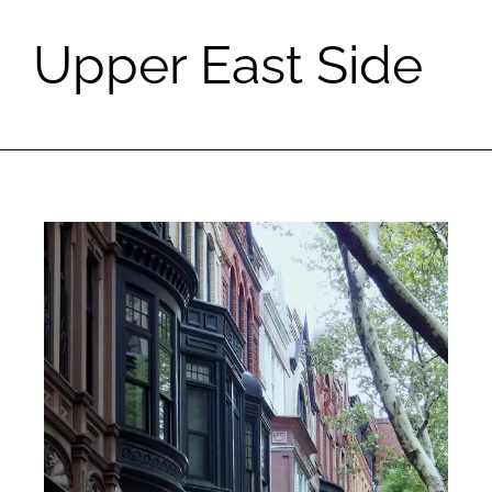
Upper East Side