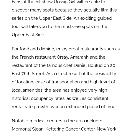
Fans of the hit show Gossip Girl will be able to
discover many spots because they actually film this
series on the Upper East Side. An exciting guided
tour will take you to the must-see spots on the
Upper East Side.
For food and dinning, enjoy great restaurants such as
the French restaurant Orsay, Amaranh and the
restaurant of the famous chef Daniel Boulud on 20
East 76th Street. As a direct result of the desirability
of location, ease of transportation and high level of
local amenities, the area has enjoyed very high
historical occupancy rates, as well as consistent
rental rate growth over an extended period of time.
Notable medical centers in the area include:
Memorial Sloan-Kettering Cancer Center, New York