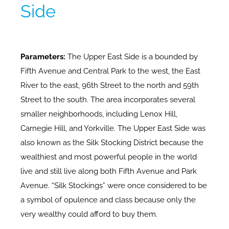
Side
Parameters:
The Upper East Side is a bounded by
Fifth Avenue and Central Park to the west, the East
River to the east, 96th Street to the north and 59th
Street to the south. The area incorporates several
smaller neighborhoods, including Lenox Hill,
Carnegie Hill, and Yorkville. The Upper East Side was
also known as the Silk Stocking District because the
wealthiest and most powerful people in the world
live and still live along both Fifth Avenue and Park
Avenue. “Silk Stockings” were once considered to be
a symbol of opulence and class because only the
very wealthy could afford to buy them.