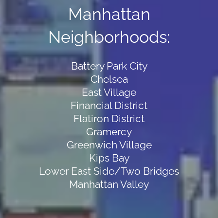
Manhattan
Neighborhoods:
Battery Park City
Chelsea
East Village
Financial District
Flatiron District
Gramercy
Greenwich Village
Kips Bay
Lower East Side/Two Bridges
Manhattan Valley