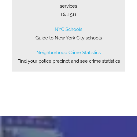
services
Dial 511
NYC Schools
Guide to New York City schools
Neighborhood Crime Statistics
Find your police precinct and see crime statistics