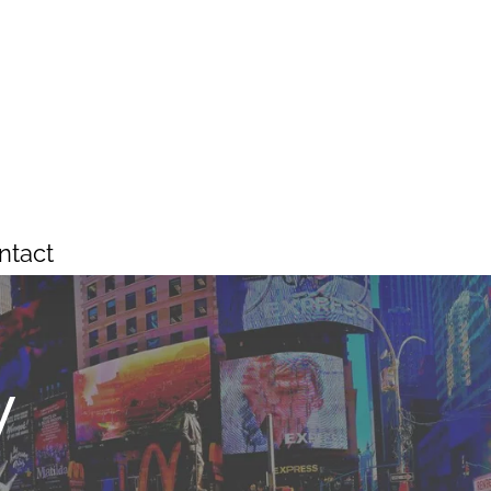
ntact
y