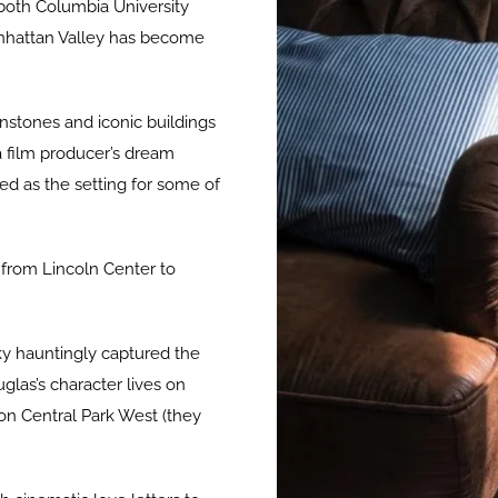
 both Columbia University
anhattan Valley has become
wnstones and iconic buildings
 film producer’s dream
d as the setting for some of
 from Lincoln Center to
ky hauntingly captured the
glas’s character lives on
 on Central Park West (they