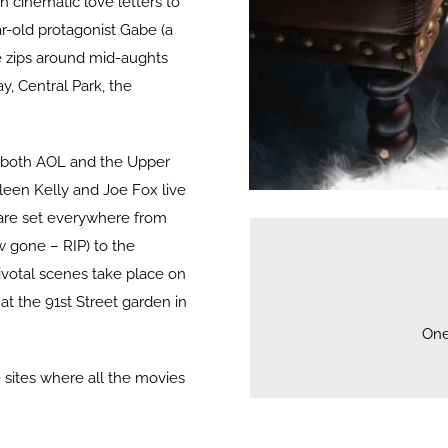
 cinematic love letters to
ar-old protagonist Gabe (a
 zips around mid-aughts
y, Central Park, the
wn both AOL and the Upper
leen Kelly and Joe Fox live
are set everywhere from
w gone – RIP) to the
ivotal scenes take place on
at the 91st Street garden in
One
he sites where all the movies