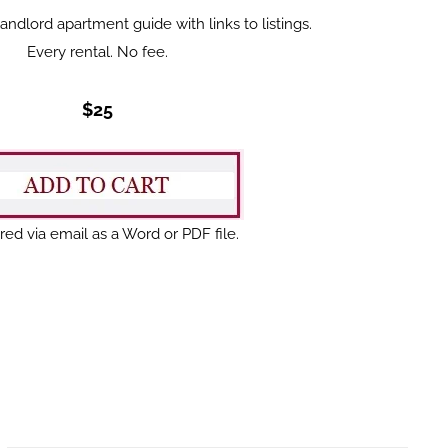
dlord apartment guide with links to listings.
Every rental. No fee.
$25
red via email as a Word or PDF file.