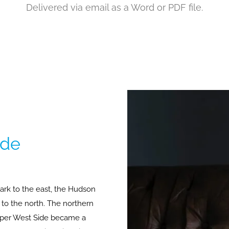
Delivered via email as a Word or PDF file.
ide
ark to the east, the Hudson
t to the north. The northern
Upper West Side became a