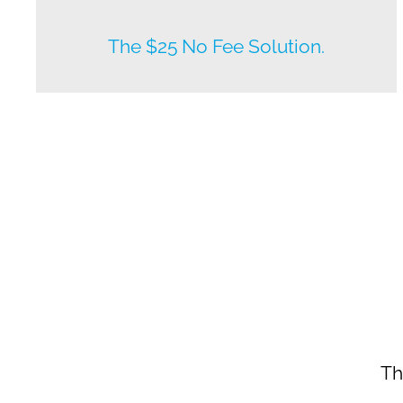
New listings by owners daily.
The $25 No Fee Solution.
Th