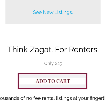
Before anyone else does.
See New Listings.
Think Zagat. For Renters.
Only $25
ousands of no fee rental listings at your fingerti