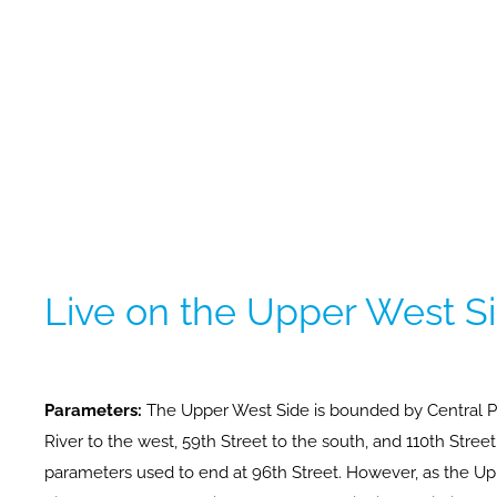
Live on the Upper West S
Parameters:
The Upper West Side is bounded by Central P
River to the west, 59th Street to the south, and 110th Stree
parameters used to end at 96th Street. However, as the 