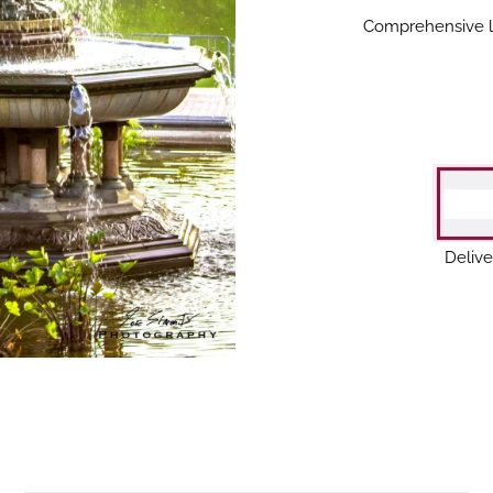
Comprehensive lan
Delive