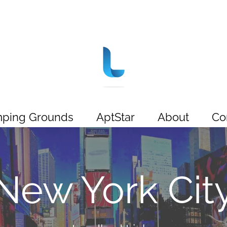
ping Grounds
AptStar
About
Co
New York Cit