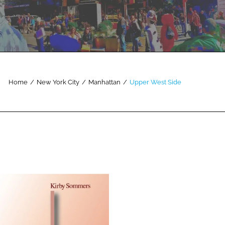
Home
/
New York City
/
Manhattan
/
Upper West Side