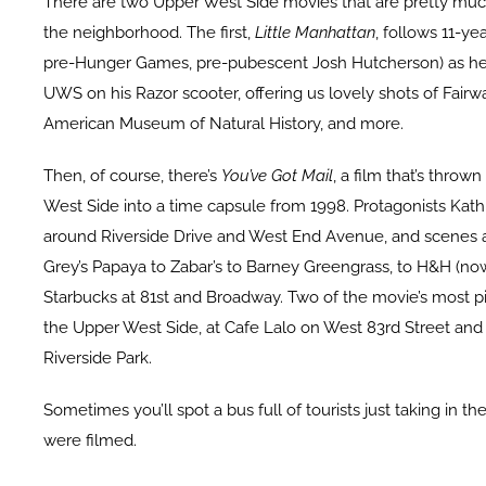
There are two Upper West Side movies that are pretty much
the neighborhood. The first,
Little Manhattan
, follows 11-ye
pre-Hunger Games, pre-pubescent Josh Hutcherson) as he
UWS on his Razor scooter, offering us lovely shots of Fairwa
American Museum of Natural History, and more.
Then, of course, there’s
You’ve Got Mail
, a film that’s thro
West Side into a time capsule from 1998. Protagonists Kath
around Riverside Drive and West End Avenue, and scenes 
Grey’s Papaya to Zabar’s to Barney Greengrass, to H&H (no
Starbucks at 81st and Broadway. Two of the movie’s most p
the Upper West Side, at Cafe Lalo on West 83rd Street and 
Riverside Park.
Sometimes you’ll spot a bus full of tourists just taking in t
were filmed.