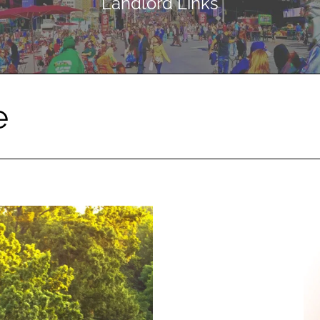
Landlord Links
e