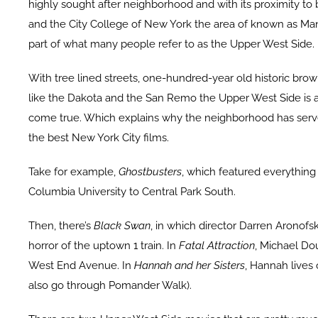
highly sought after neighborhood and with its proximity to
and the City College of New York the area of known as M
part of what many people refer to as the Upper West Side.
With tree lined streets, one-hundred-year old historic bro
like the Dakota and the San Remo the Upper West Side is a
come true. Which explains why the neighborhood has serve
the best New York City films.
Take for example,
Ghostbusters
, which featured everything
Columbia University to Central Park South.
Then, there’s
Black Swan
, in which director Darren Aronofs
horror of the uptown 1 train. In
Fatal Attraction
, Michael Dou
West End Avenue. In
Hannah and her Sisters
, Hannah lives
also go through Pomander Walk).