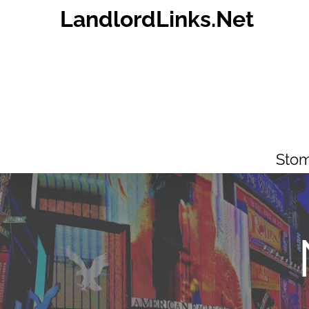
Skip
LandlordLinks.Net
to
content
Stom