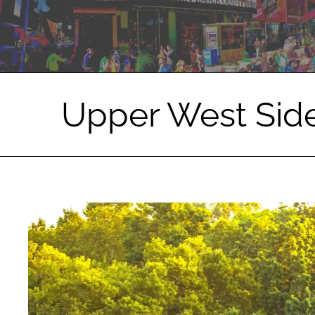
Upper West Sid