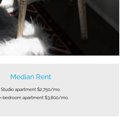
Median Rent
Studio apartment $2,750/mo.
-bedroom apartment $3,800/mo.