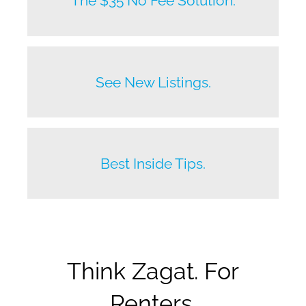
The $35 No Fee Solution.
Before anyone else does.
See New Listings.
Beat your competition.
Best Inside Tips.
Think Zagat. For
Renters.