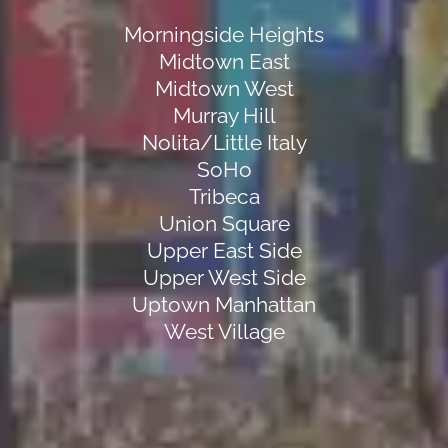
Morningside Heights
Midtown East
Midtown West
Murray Hill
Nolita/Little Italy
SoHo
Tribeca
Union Square
Upper East Side
Upper West Side
Uptown Manhattan
West Village