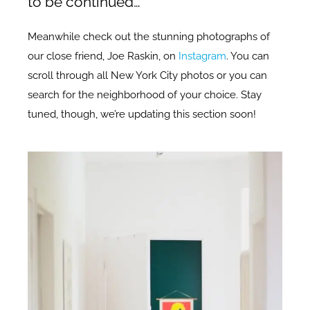
to be continued…
Meanwhile check out the stunning photographs of
our close friend, Joe Raskin, on
Instagram
. You can
scroll through all New York City photos or you can
search for the neighborhood of your choice. Stay
tuned, though, we’re updating this section soon!