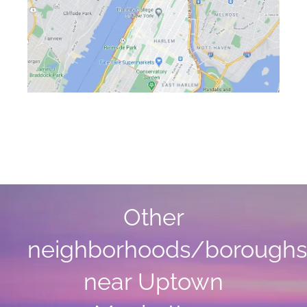
Other
neighborhoods/boroughs
near Uptown