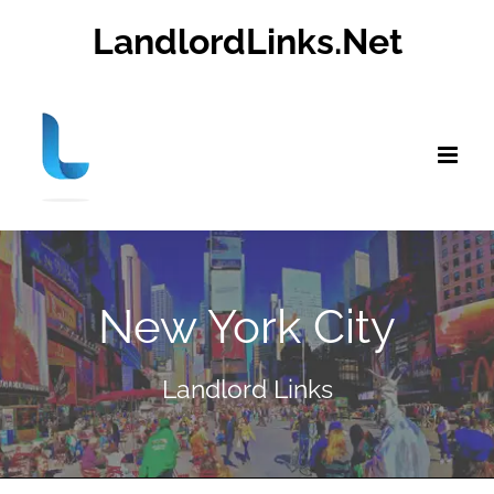
Skip
LandlordLinks.Net
to
content
New York City
Landlord Links