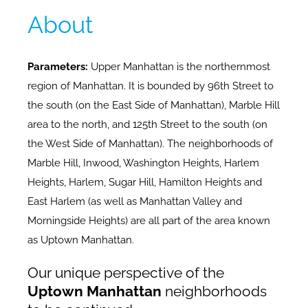
About
Parameters:
Upper Manhattan is the northernmost
region of Manhattan. It is bounded by 96th Street to
the south (on the East Side of Manhattan), Marble Hill
area to the north, and 125th Street to the south (on
the West Side of Manhattan). The neighborhoods of
Marble Hill, Inwood, Washington Heights, Harlem
Heights, Harlem, Sugar Hill, Hamilton Heights and
East Harlem (as well as Manhattan Valley and
Morningside Heights) are all part of the area known
as Uptown Manhattan.
Our unique perspective of the
Uptown Manhattan
neighborhoods