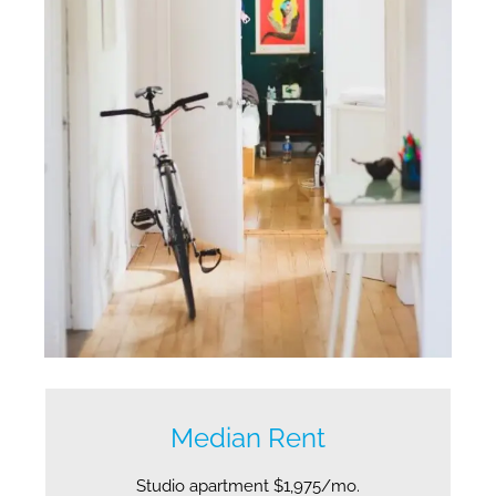
Median Rent
Studio apartment $1,975/mo.