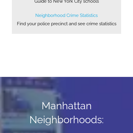
Guide to New York City schools
Neighborhood Crime Statistics
Find your police precinct and see crime statistics
Manhattan
Neighborhoods: