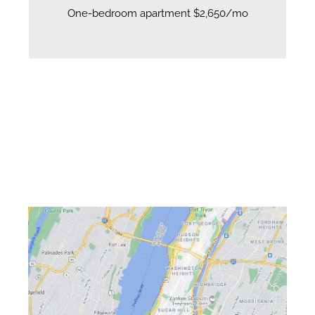
One-bedroom apartment $2,650/mo