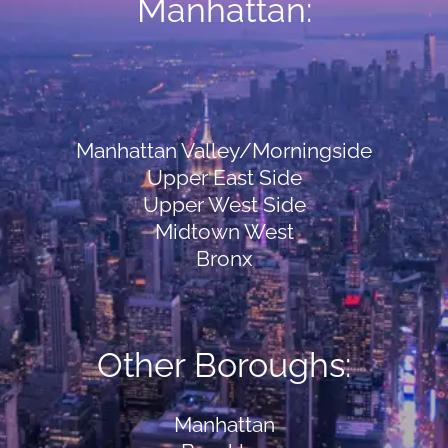
Manhattan:
Manhattan Valley/Morningside
Upper East Side
Upper West Side
Midtown West
Bronx
Other Boroughs:
Manhattan