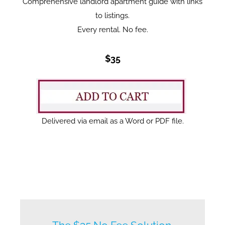
Comprehensive landlord apartment guide with links
to listings.
Every rental. No fee.
$35
Delivered via email as a Word or PDF file.
New listings by owners daily.