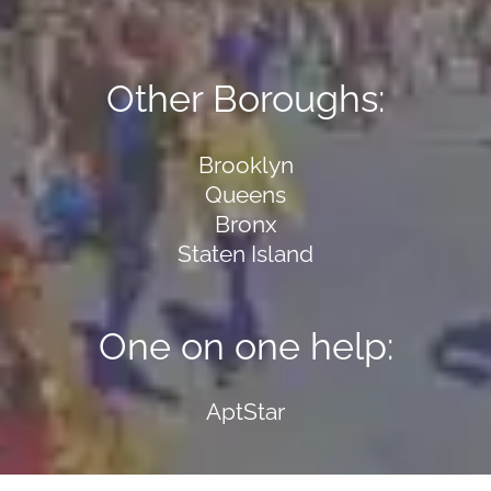
Other Boroughs:
Brooklyn
Queens
Bronx
Staten Island
One on one help:
AptStar