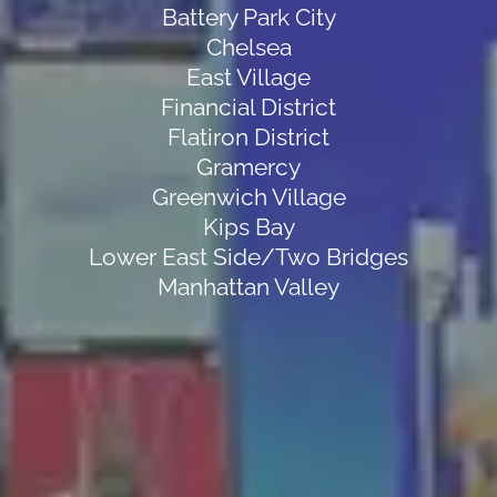
Battery Park City
Chelsea
East Village
Financial District
Flatiron District
Gramercy
Greenwich Village
Kips Bay
Lower East Side/Two Bridges
Manhattan Valley