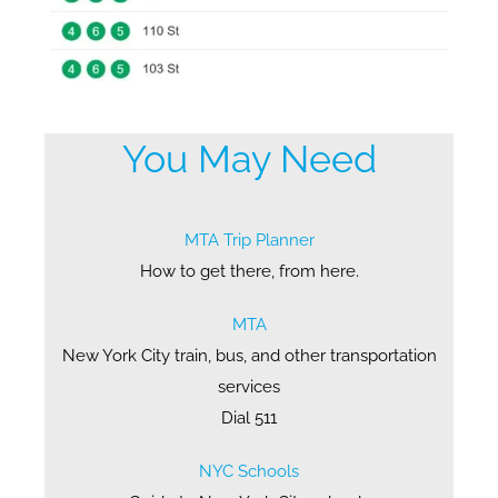
You May Need
MTA Trip Planner
How to get there, from here.
MTA
New York City train, bus, and other transportation
services
Dial 511
NYC Schools