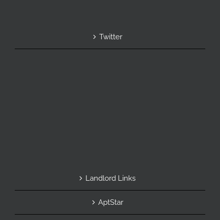
Twitter
Landlord Links
AptStar