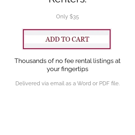
Only $35
Thousands of no fee rental listings at
your fingertips
Delivered via email as a Word or PDF file.