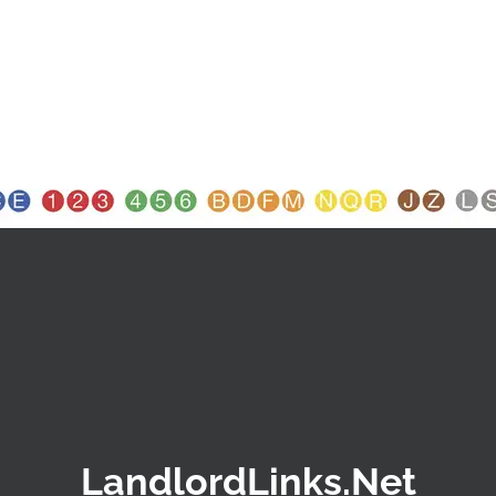
LandlordLinks.Net