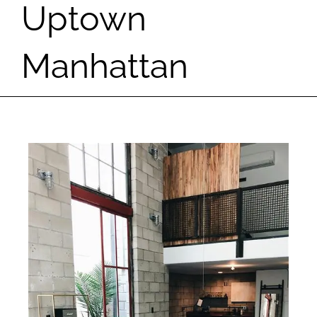
Uptown
Manhattan