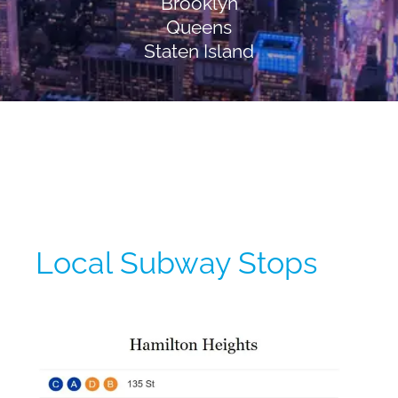
Brooklyn
Queens
Staten Island
Local Subway Stops