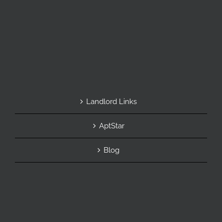
Landlord Links
AptStar
Blog