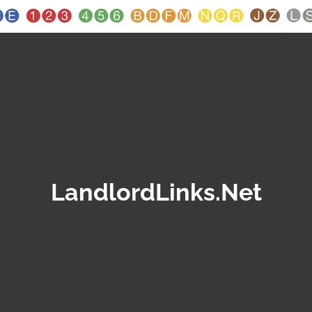
LandlordLinks.Net