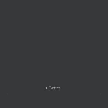
Twitter