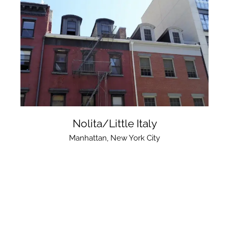
Nolita/Little Italy
Manhattan
,
New York City