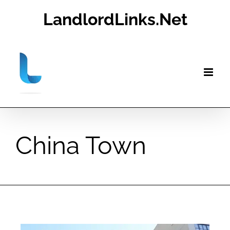
Skip
LandlordLinks.Net
to
content
China Town