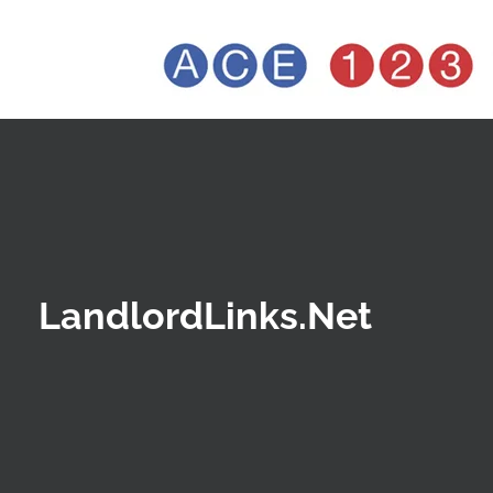
LandlordLinks.Net