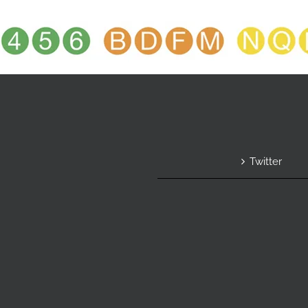
Twitter