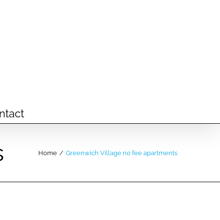
ntact
s
Home
/
Greenwich Village no fee apartments