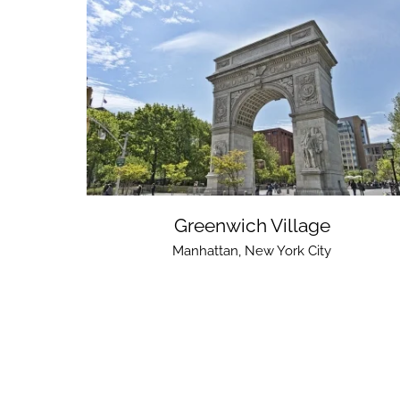
Greenwich Village
Manhattan
,
New York City