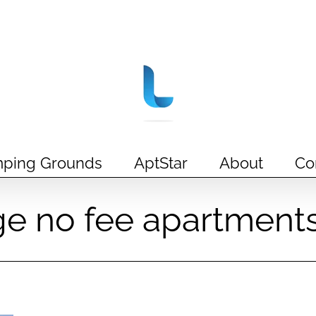
ping Grounds
AptStar
About
Co
ge no fee apartment