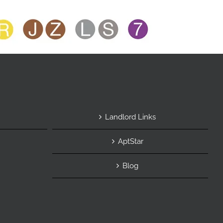
Landlord Links
AptStar
Blog