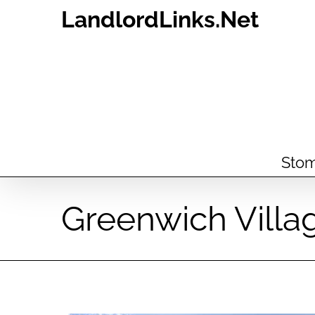
Skip
LandlordLinks.Net
to
content
Stom
Greenwich Villa