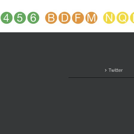
Twitter