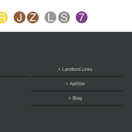
Landlord Links
AptStar
Blog