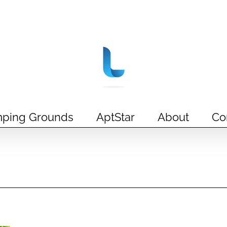
ping Grounds
AptStar
About
Co