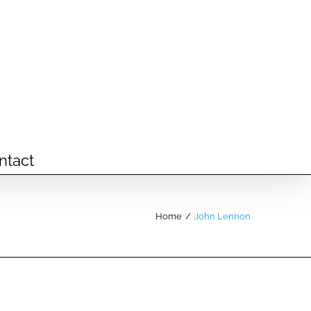
ntact
Home
/
John Lennon