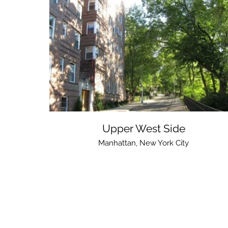
Upper West Side
Manhattan
,
New York City