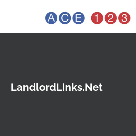
LandlordLinks.Net