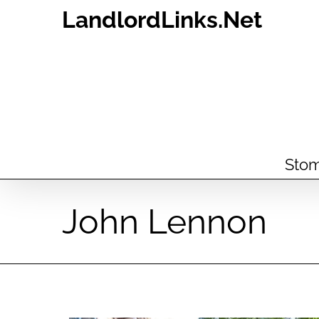
Skip
LandlordLinks.Net
to
content
Stom
John Lennon