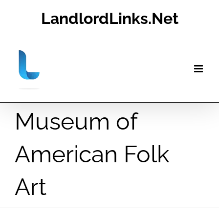
Skip
LandlordLinks.Net
to
content
Museum of
American Folk
Art