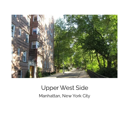
Upper West Side
Manhattan
,
New York City