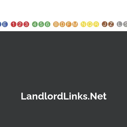
LandlordLinks.Net