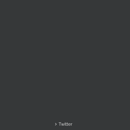
Twitter