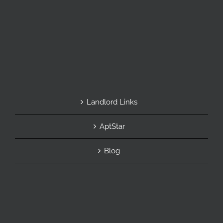
Landlord Links
AptStar
Blog