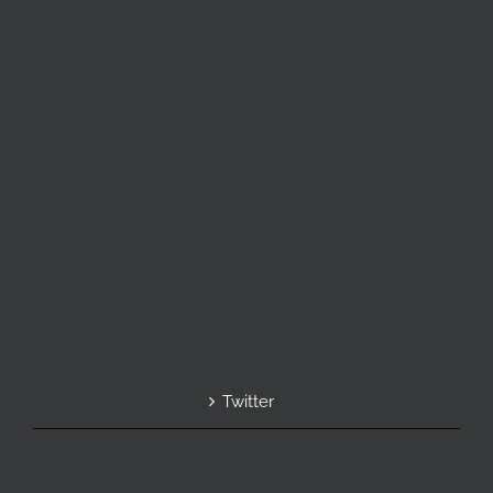
Twitter