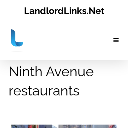
Skip
LandlordLinks.Net
to
content
Ninth Avenue
restaurants