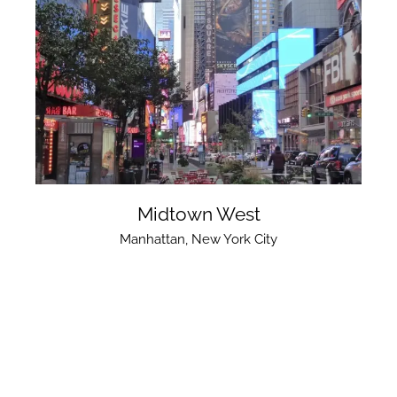
Midtown West
Manhattan
,
New York City