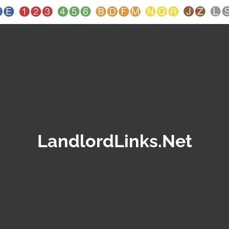
LandlordLinks.Net