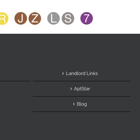
Landlord Links
AptStar
Blog