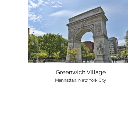
Greenwich Village
Manhattan
,
New York City