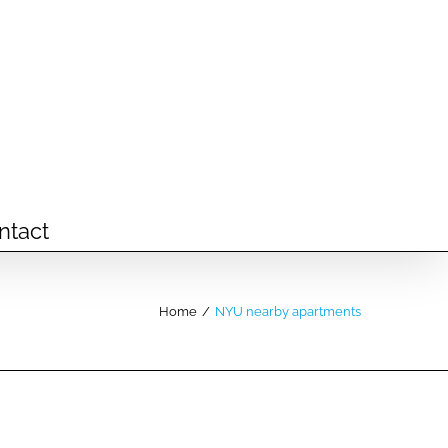
ntact
Home
/
NYU nearby apartments