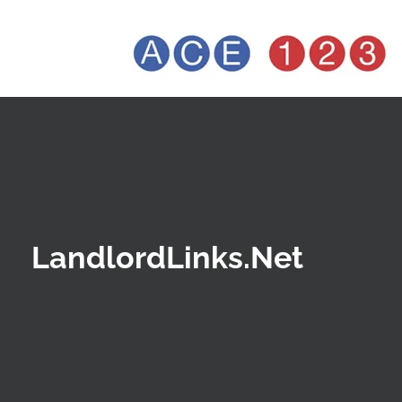
LandlordLinks.Net