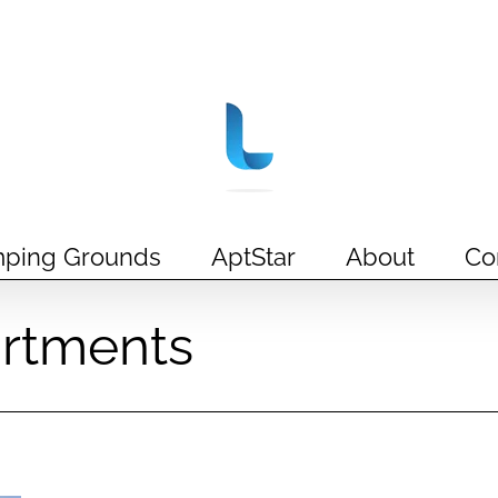
ping Grounds
AptStar
About
Co
rtments