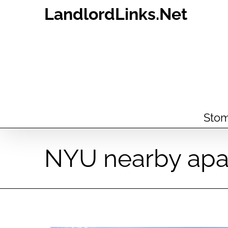
Skip
LandlordLinks.Net
to
content
Stom
NYU nearby apa