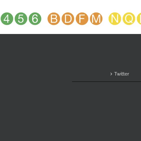
Twitter