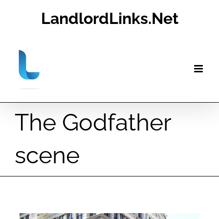
Skip
LandlordLinks.Net
to
content
The Godfather
scene