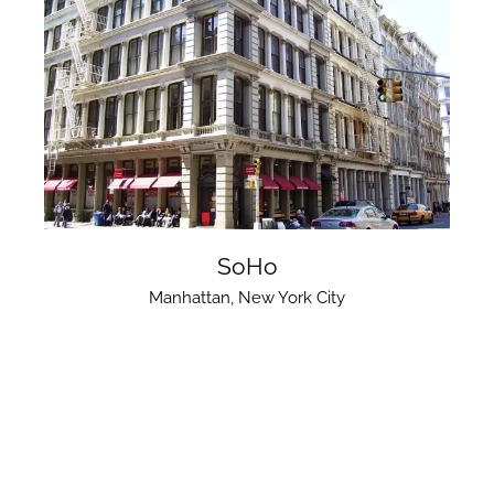
SoHo
Manhattan
,
New York City