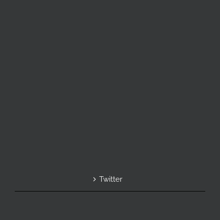
Twitter