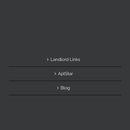
Landlord Links
AptStar
Blog