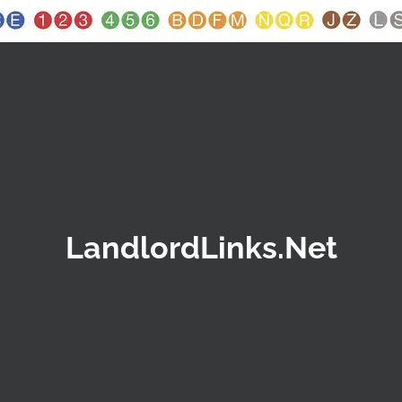
LandlordLinks.Net