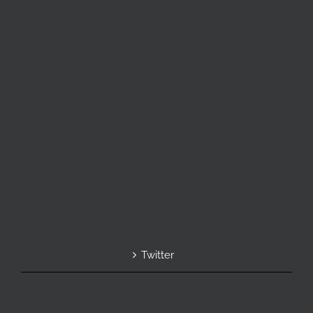
Twitter