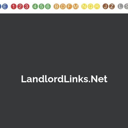
LandlordLinks.Net