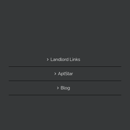
Landlord Links
AptStar
Blog