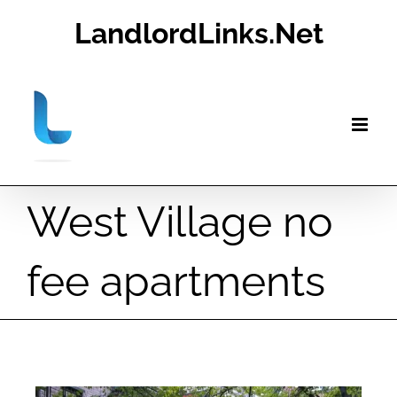
Skip
LandlordLinks.Net
to
content
West Village no
fee apartments