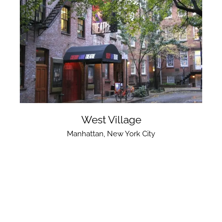
West Village
Manhattan
,
New York City