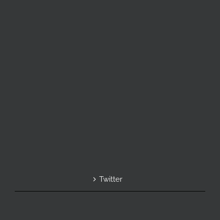
Twitter