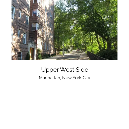
Upper West Side
Manhattan
,
New York City