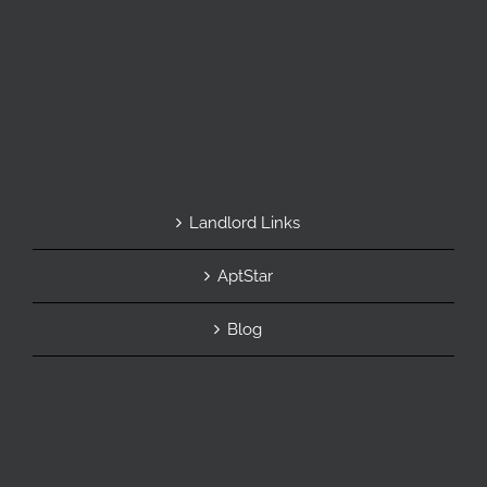
Landlord Links
AptStar
Blog