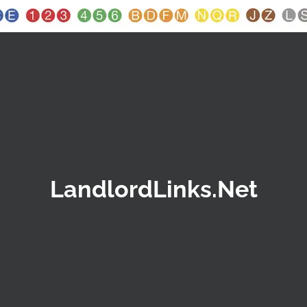
LandlordLinks.Net