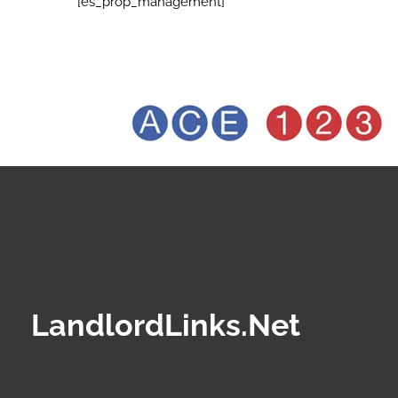
[es_prop_management]
LandlordLinks.Net