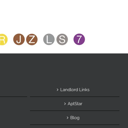
Landlord Links
AptStar
Blog