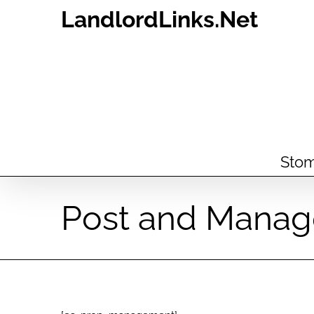
Skip
LandlordLinks.Net
to
content
Stom
Post and Manag