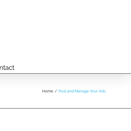
ntact
Home
/
Post and Manage Your Ads