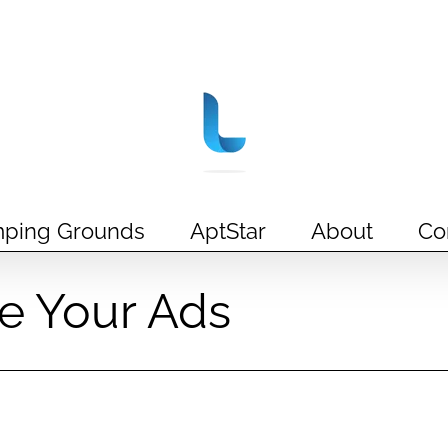
ping Grounds
AptStar
About
Co
e Your Ads