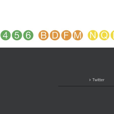
Twitter