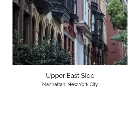
Upper East Side
Manhattan
,
New York City