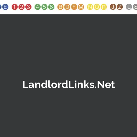
LandlordLinks.Net