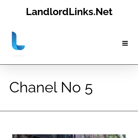
Skip
LandlordLinks.Net
to
content
Chanel No 5