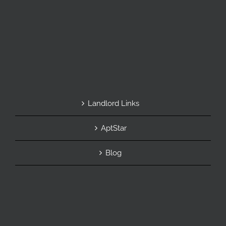
Landlord Links
AptStar
Blog