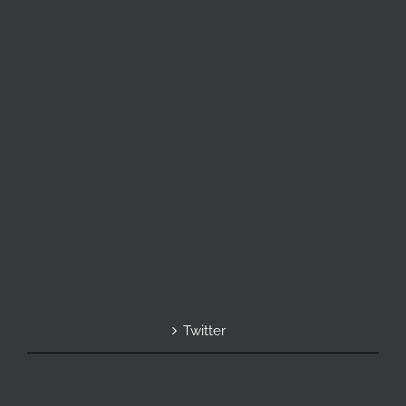
Twitter