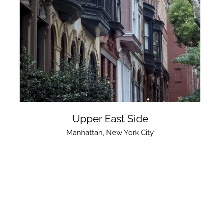
Upper East Side
Manhattan
,
New York City