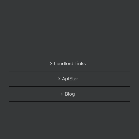
Landlord Links
AptStar
Blog