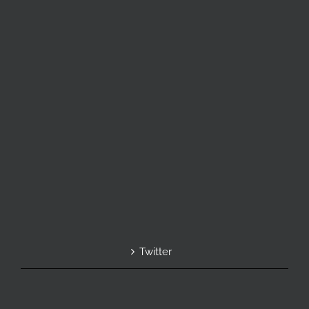
Twitter