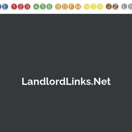
LandlordLinks.Net