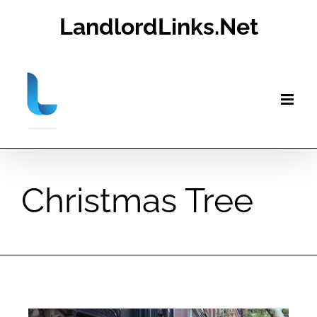
Skip
LandlordLinks.Net
to
content
Christmas Tree