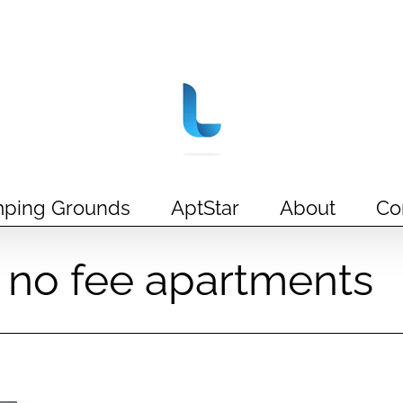
ping Grounds
AptStar
About
Co
ct no fee apartments