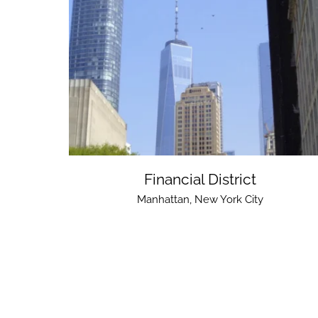
Financial District
Manhattan
,
New York City