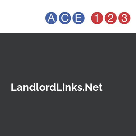
LandlordLinks.Net