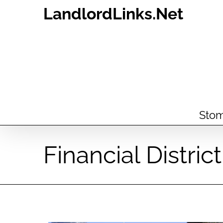
Skip
LandlordLinks.Net
to
content
Stom
Financial Distri