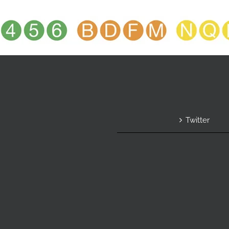
Twitter