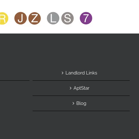
Landlord Links
AptStar
Blog