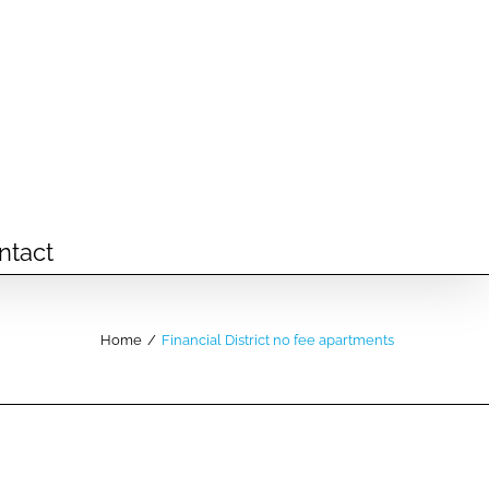
ntact
Home
/
Financial District no fee apartments