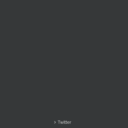
Twitter