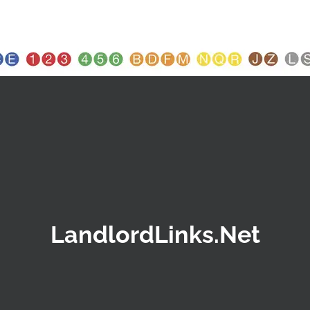
LandlordLinks.Net