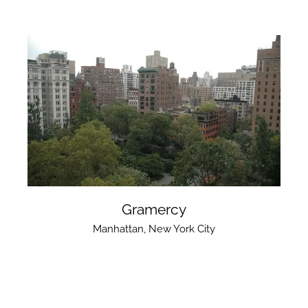
Gramercy
Manhattan
,
New York City