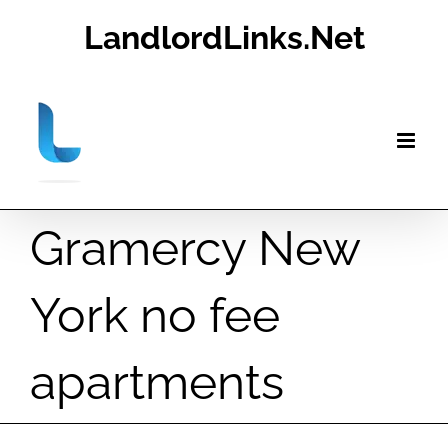
Skip
LandlordLinks.Net
to
content
Gramercy New
York no fee
apartments