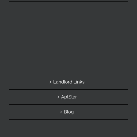
Landlord Links
AptStar
Blog