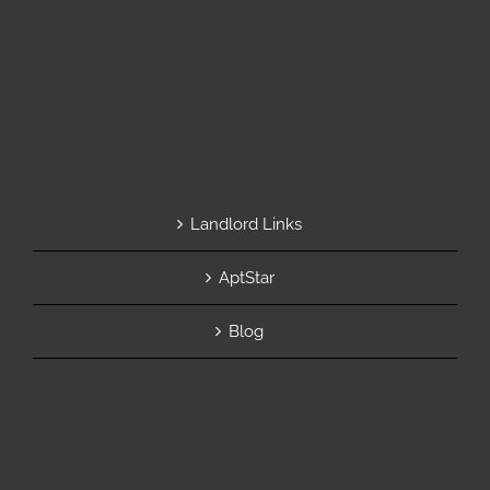
Landlord Links
AptStar
Blog