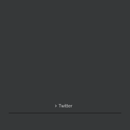
Twitter