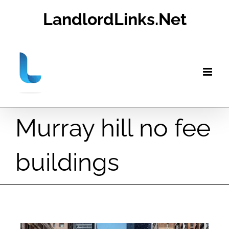
Skip
LandlordLinks.Net
to
content
Murray hill no fee
buildings