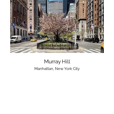
Murray Hill
Manhattan
,
New York City