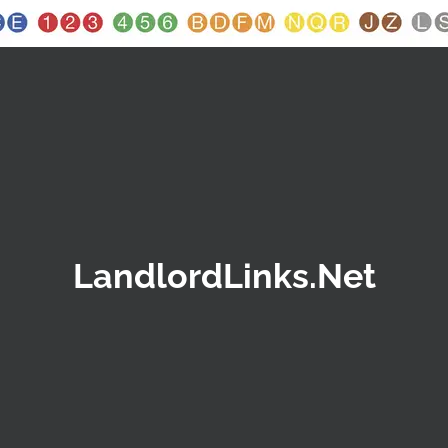
LandlordLinks.Net