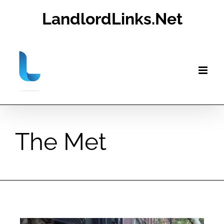
Skip
LandlordLinks.Net
to
content
The Met