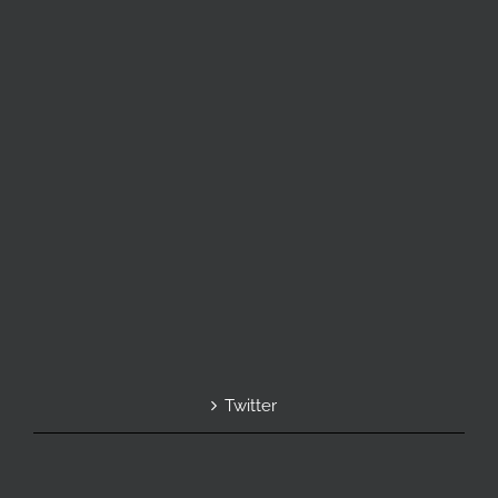
Twitter