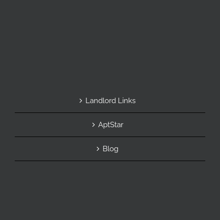
Landlord Links
AptStar
Blog