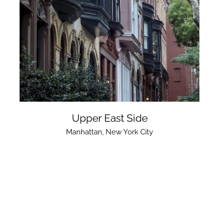
Upper East Side
Manhattan
,
New York City