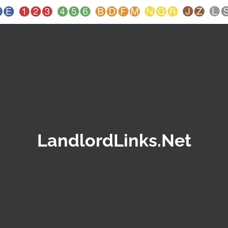
LandlordLinks.Net