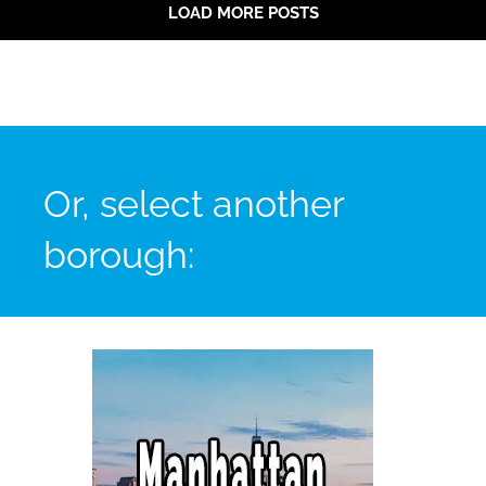
LOAD MORE POSTS
Or, select another
borough: