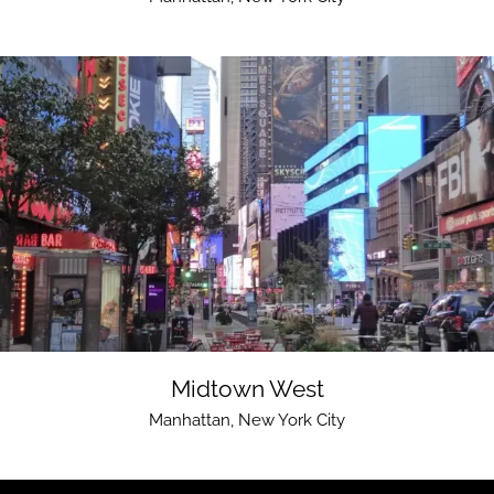
Midtown West
Manhattan
,
New York City