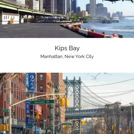
Kips Bay
Manhattan
,
New York City