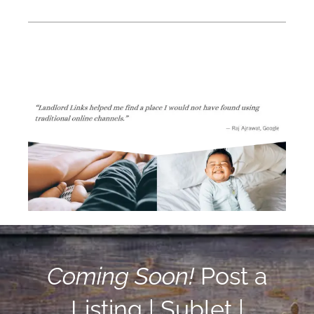
Coming Soon!
Post a
Listing | Sublet |