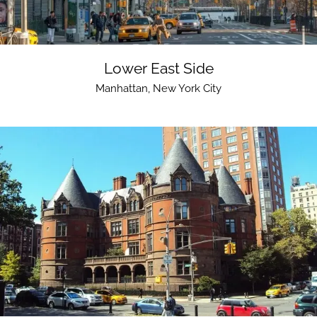
Lower East Side
Manhattan
,
New York City