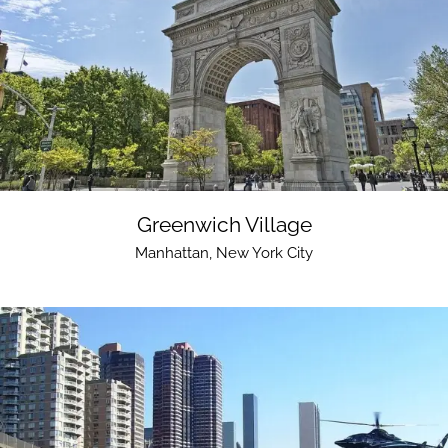
Greenwich Village
Manhattan
,
New York City