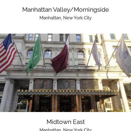
Manhattan Valley/Morningside
Manhattan
,
New York City
Midtown East
Manhattan
,
New York City