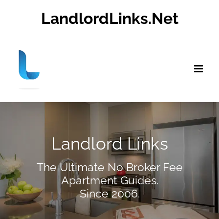
Skip
LandlordLinks.Net
to
content
Landlord Links
The Ultimate No Broker Fee
Apartment Guides.
Since 2006.