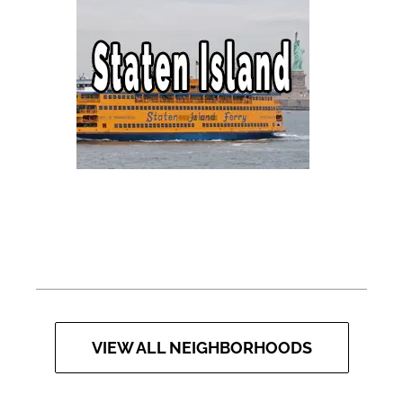
VIEW ALL NEIGHBORHOODS