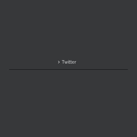
Twitter