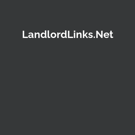
LandlordLinks.Net