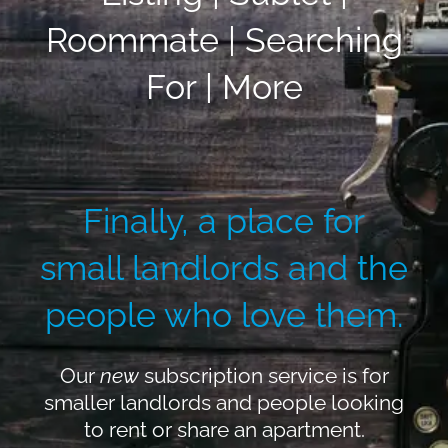
Roommate | Searching
For | More
Finally, a place for
small landlords and the
people who love them.
Our
new
subscription service is for
smaller landlords and people looking
to rent or share an apartment.