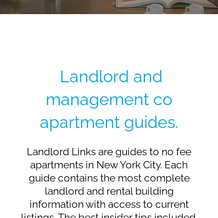
Landlord and
management co
apartment guides.
Landlord Links are guides to no fee
apartments in New York City. Each
guide contains the most complete
landlord and rental building
information with access to current
listings. The best insider tips included.