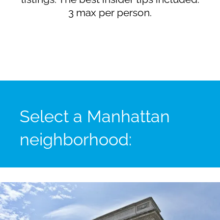
3 max per person.
Select a Manhattan
neighborhood: