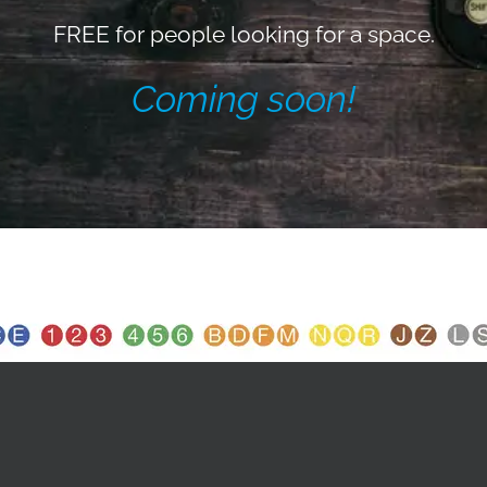
FREE for people looking for a space.
Coming soon!